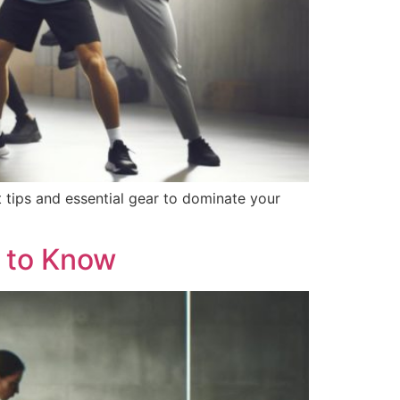
 tips and essential gear to dominate your
 to Know