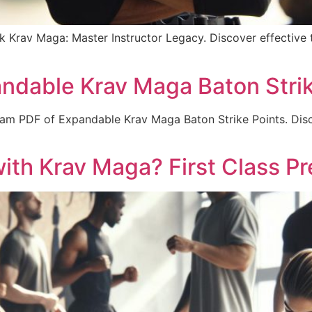
 Krav Maga: Master Instructor Legacy. Discover effective te
ndable Krav Maga Baton Strik
gram PDF of Expandable Krav Maga Baton Strike Points. Disco
ith Krav Maga? First Class Pr