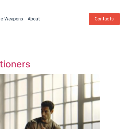
se Weapons
About
Contacts
tioners