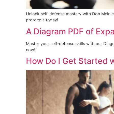
Unlock self-defense mastery with Don Melnick
protocols today!
A Diagram PDF of Expa
Master your self-defense skills with our Dia
now!
How Do I Get Started w