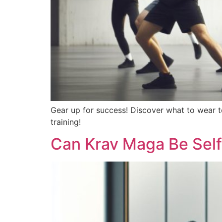
Gear up for success! Discover what to wear t
training!
Can Krav Maga Be Sel