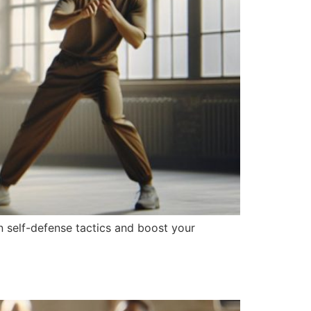
n self-defense tactics and boost your