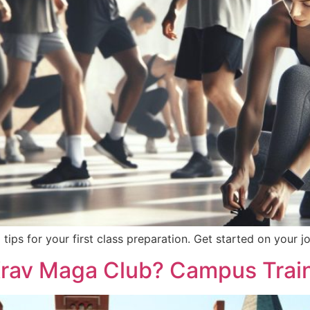
ips for your first class preparation. Get started on your j
Krav Maga Club? Campus Trai