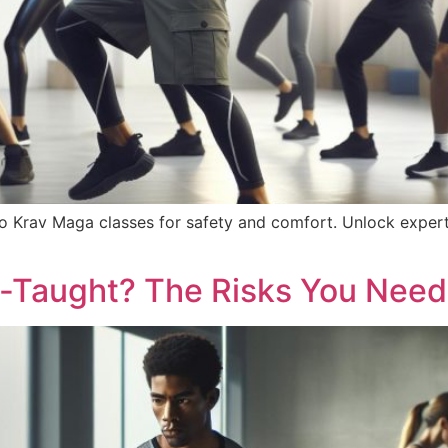
o Krav Maga classes for safety and comfort. Unlock expert
f-Taught? The Risks You Need