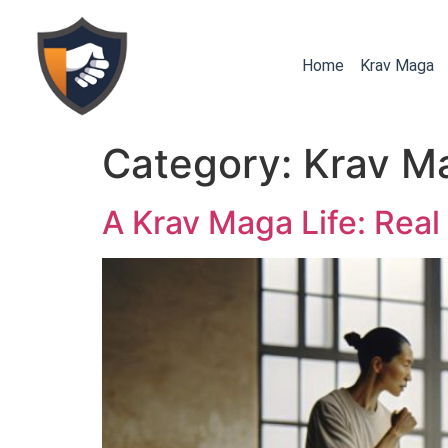
Home
Krav Maga
Category:
Krav M
A Krav Maga Life: Real