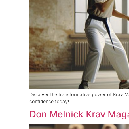
Discover the transformative power of Krav Ma
confidence today!
Don Melnick Krav Maga