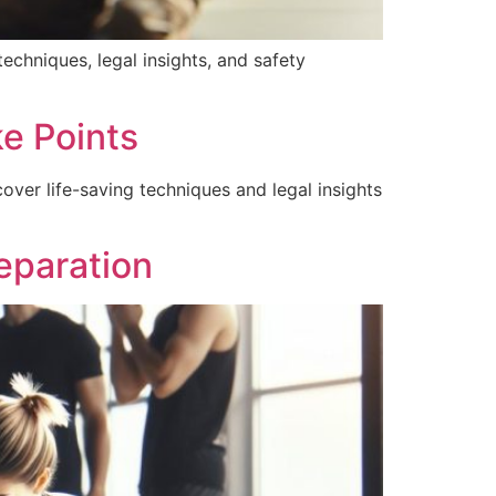
chniques, legal insights, and safety
e Points
ver life-saving techniques and legal insights
eparation