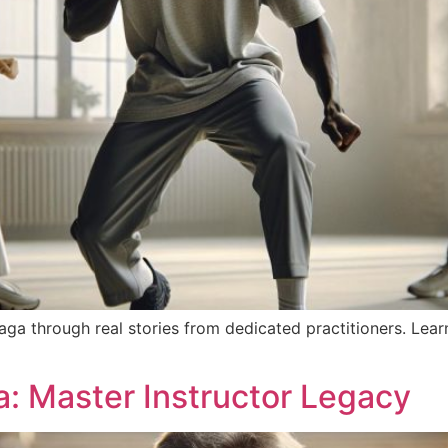
ga through real stories from dedicated practitioners. Lear
: Master Instructor Legacy