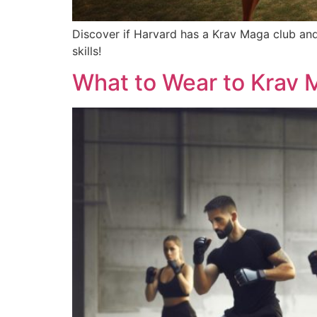
Discover if Harvard has a Krav Maga club and
skills!
What to Wear to Krav 