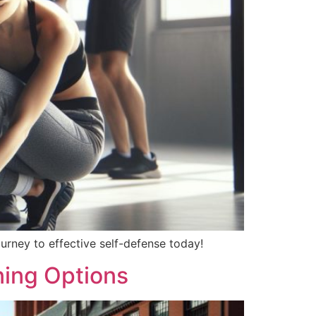
ourney to effective self-defense today!
ning Options