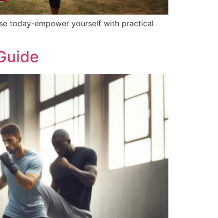
nse today-empower yourself with practical
 Guide