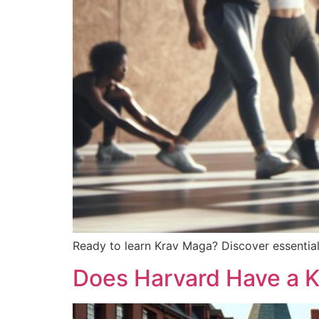
Ready to learn Krav Maga? Discover essential t
Does Harvard Have a 