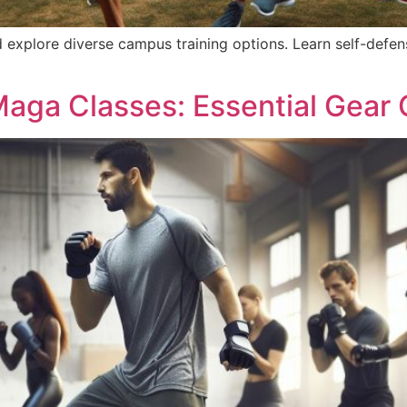
 explore diverse campus training options. Learn self-defe
Maga Classes: Essential Gear