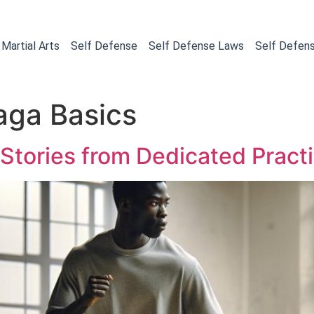
Martial Arts
Self Defense
Self Defense Laws
Self Defen
aga Basics
 Stories from Dedicated Practi