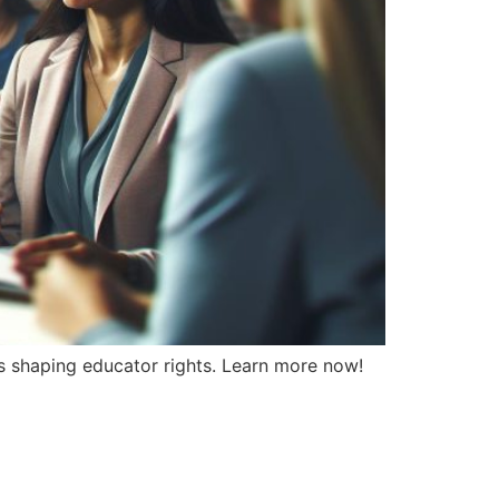
ios shaping educator rights. Learn more now!