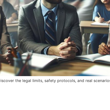
iscover the legal limits, safety protocols, and real scenar