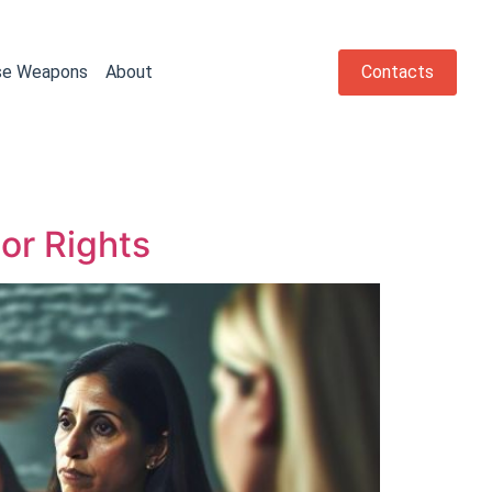
se Weapons
About
Contacts
or Rights