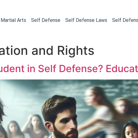
Martial Arts
Self Defense
Self Defense Laws
Self Defen
cation and Rights
udent in Self Defense? Educat