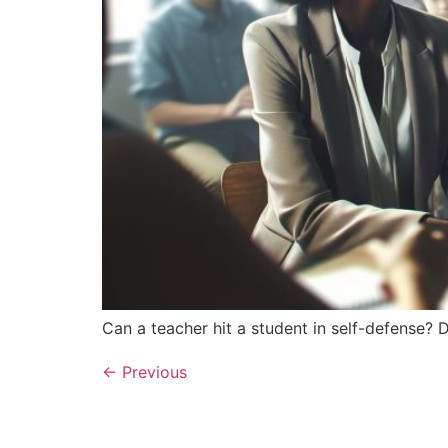
Can a teacher hit a student in self-defense? D
←
Previous