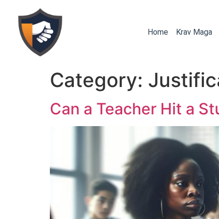
Home
Krav Maga
Category:
Justifi
Can a Teacher Hit a St