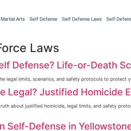
Martial Arts
Self Defense
Self Defense Laws
Self Defen
Force Laws
Self Defense? Life-or-Death S
e legal limits, scenarios, and safety protocols to protect yo
nse Legal? Justified Homicide 
truth about justified homicide, legal limits, and safety prot
n Self-Defense in Yellowston