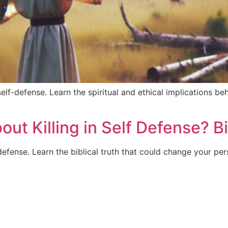
self-defense. Learn the spiritual and ethical implications be
t Killing in Self Defense? Bi
defense. Learn the biblical truth that could change your per