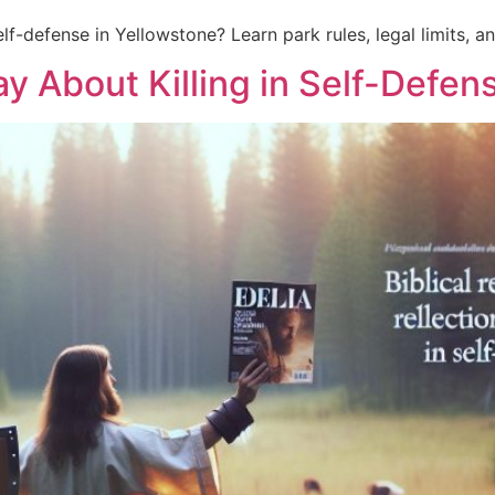
lf-defense in Yellowstone? Learn park rules, legal limits, an
y About Killing in Self-Defen