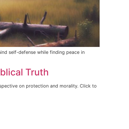
hind self-defense while finding peace in
blical Truth
spective on protection and morality. Click to