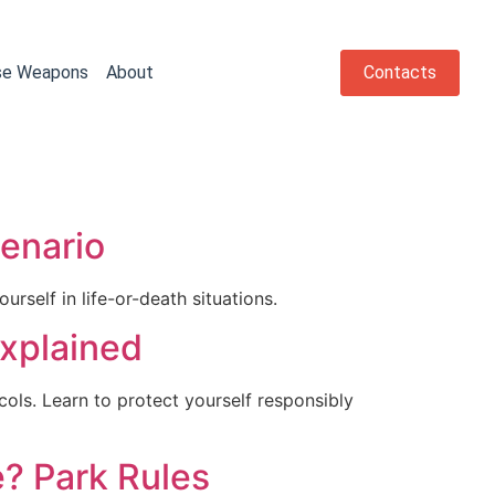
se Weapons
About
Contacts
cenario
urself in life-or-death situations.
Explained
ocols. Learn to protect yourself responsibly
e? Park Rules