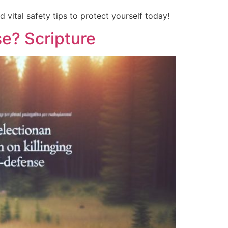
d vital safety tips to protect yourself today!
se? Scripture