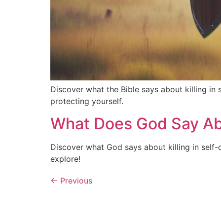
Discover what the Bible says about killing in 
protecting yourself.
What Does God Say Abou
Discover what God says about killing in self-
explore!
←
Previous