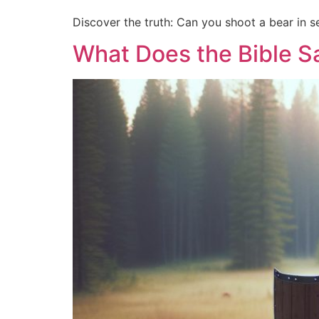
Discover the truth: Can you shoot a bear in se
What Does the Bible Sa