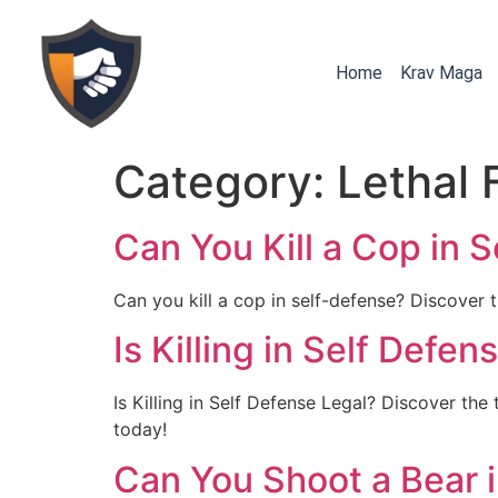
Home
Krav Maga
Category:
Lethal 
Can You Kill a Cop in 
Can you kill a cop in self-defense? Discover th
Is Killing in Self Defe
Is Killing in Self Defense Legal? Discover the 
today!
Can You Shoot a Bear i