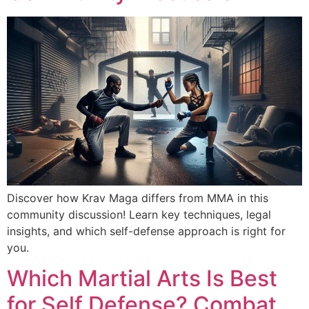
Discover how Krav Maga differs from MMA in this
community discussion! Learn key techniques, legal
insights, and which self-defense approach is right for
you.
Which Martial Arts Is Best
for Self Defense? Combat