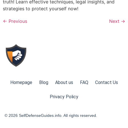
truth! Learn effective techniques, legal insights, and
strategies to protect yourself now!
←
Previous
Next
→
Homepage
Blog
About us
FAQ
Contact Us
Privacy Policy
© 2026 SelfDefenseGuides.info. All rights reserved.