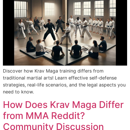
Discover how Krav Maga training differs from
traditional martial arts! Learn effective self-defense
strategies, real-life scenarios, and the legal aspects you
need to know.
How Does Krav Maga Differ
from MMA Reddit?
Community Discussion