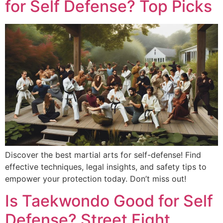
for Self Defense? Top Picks
Discover the best martial arts for self-defense! Find
effective techniques, legal insights, and safety tips to
empower your protection today. Don’t miss out!
Is Taekwondo Good for Self
Defense? Street Fight