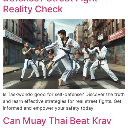
Reality Check
Is Taekwondo good for self-defense? Discover the truth
and learn effective strategies for real street fights. Get
informed and empower your safety today!
Can Muay Thai Beat Krav