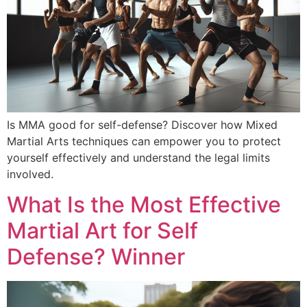
Is MMA good for self-defense? Discover how Mixed
Martial Arts techniques can empower you to protect
yourself effectively and understand the legal limits
involved.
What Is the Most Effective
Martial Art for Self
Defense? Winner