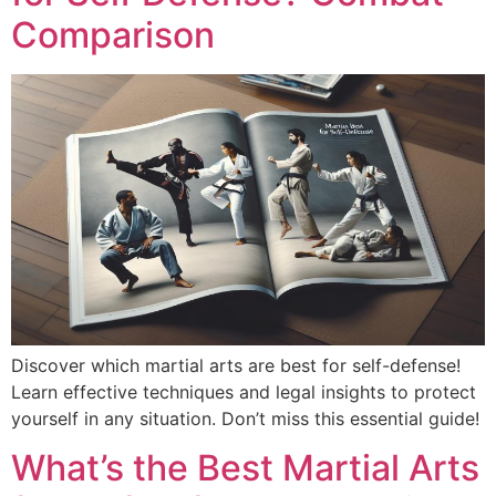
Comparison
Discover which martial arts are best for self-defense!
Learn effective techniques and legal insights to protect
yourself in any situation. Don’t miss this essential guide!
What’s the Best Martial Arts