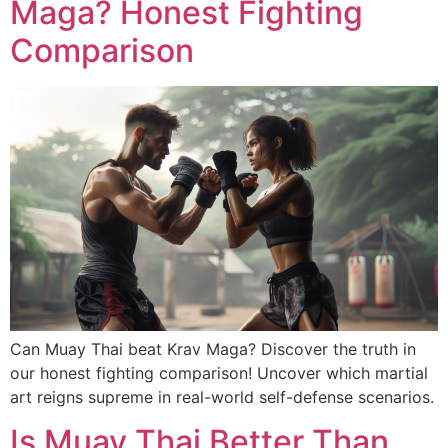
Maga? Honest Fighting
Comparison
Can Muay Thai beat Krav Maga? Discover the truth in
our honest fighting comparison! Uncover which martial
art reigns supreme in real-world self-defense scenarios.
Is Muay Thai Better Than