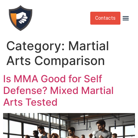
Contacts
Krav Maga
Martial Arts
Self Def
Self Defense Laws
Self Defense 
Category:
Martial
Arts Comparison
Is MMA Good for Self
Defense? Mixed Martial
Arts Tested