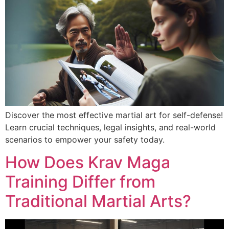
Discover the most effective martial art for self-defense!
Learn crucial techniques, legal insights, and real-world
scenarios to empower your safety today.
How Does Krav Maga
Training Differ from
Traditional Martial Arts?