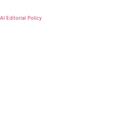
AI Editorial Policy