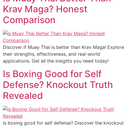
Krav Maga? Honest
Comparison
Discover if Muay Thai is better than Krav Maga! Explore
their strengths, effectiveness, and real-world
applications. Get all the insights you need today!
Is Boxing Good for Self
Defense? Knockout Truth
Revealed
Is boxing good for self defense? Discover the knockout