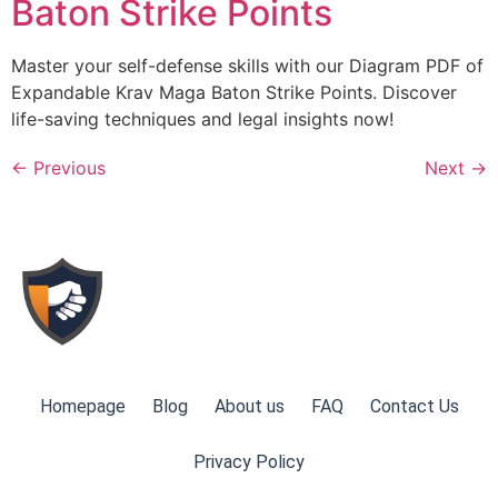
Baton Strike Points
Master your self-defense skills with our Diagram PDF of
Expandable Krav Maga Baton Strike Points. Discover
life-saving techniques and legal insights now!
←
Previous
Next
→
Homepage
Blog
About us
FAQ
Contact Us
Privacy Policy