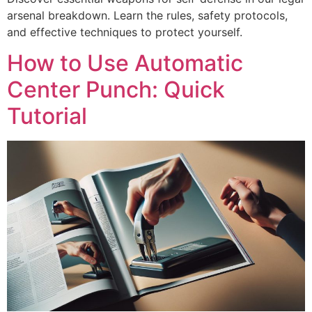
arsenal breakdown. Learn the rules, safety protocols,
and effective techniques to protect yourself.
How to Use Automatic
Center Punch: Quick
Tutorial