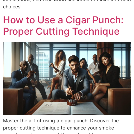
choices!
How to Use a Cigar Punch:
Proper Cutting Technique
Master the art of using a cigar punch! Discover the
proper cutting technique to enhance your smoke