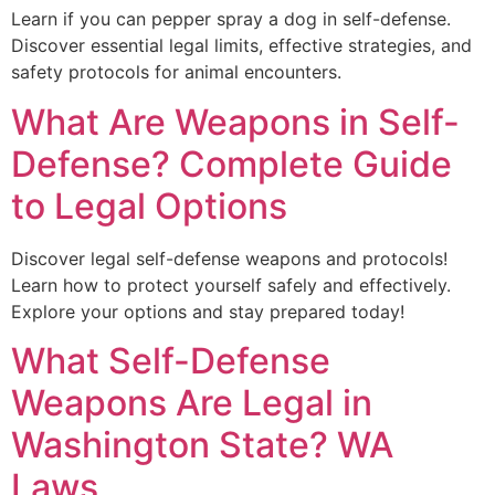
Learn if you can pepper spray a dog in self-defense.
Discover essential legal limits, effective strategies, and
safety protocols for animal encounters.
What Are Weapons in Self-
Defense? Complete Guide
to Legal Options
Discover legal self-defense weapons and protocols!
Learn how to protect yourself safely and effectively.
Explore your options and stay prepared today!
What Self-Defense
Weapons Are Legal in
Washington State? WA
Laws