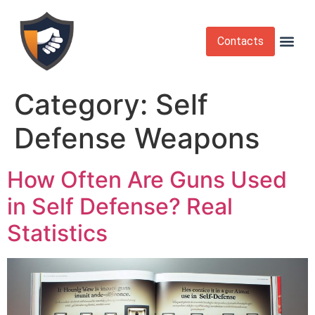
Contacts
Krav Maga
Martial Arts
Self Def
Self Defense Laws
Self Defense 
Category:
Self
Defense Weapons
How Often Are Guns Used
in Self Defense? Real
Statistics