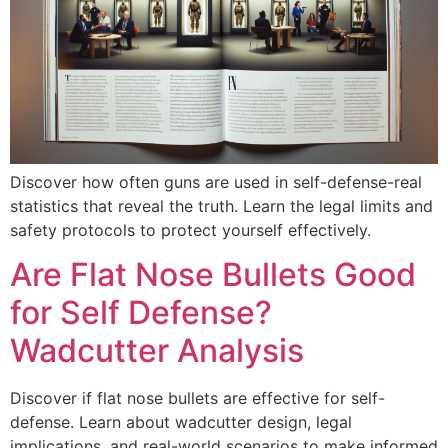
Discover how often guns are used in self-defense-real
statistics that reveal the truth. Learn the legal limits and
safety protocols to protect yourself effectively.
Are Flat Nose Bullets Good
for Self Defense?
Wadcutter Analysis
Discover if flat nose bullets are effective for self-
defense. Learn about wadcutter design, legal
implications, and real-world scenarios to make informed