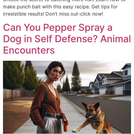
make punch bait with this easy recipe. Get tips for
irresistible results! Don’t miss out-click now!
Can You Pepper Spray a
Dog in Self Defense? Animal
Encounters