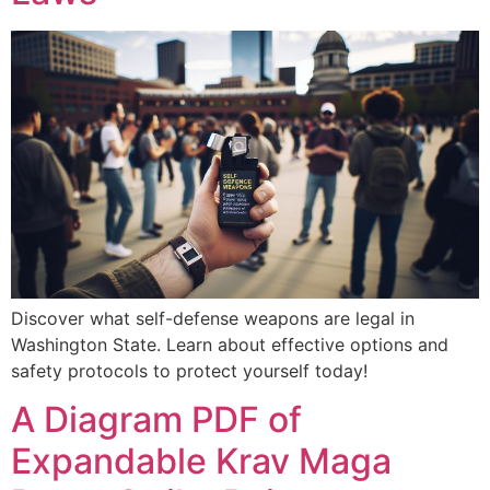
Discover what self-defense weapons are legal in
Washington State. Learn about effective options and
safety protocols to protect yourself today!
A Diagram PDF of
Expandable Krav Maga