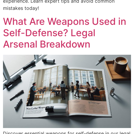
experience. Learn expert tips and avoid common
mistakes today!
What Are Weapons Used in
Self-Defense? Legal
Arsenal Breakdown
Discover essential weapons for self-defense in our legal