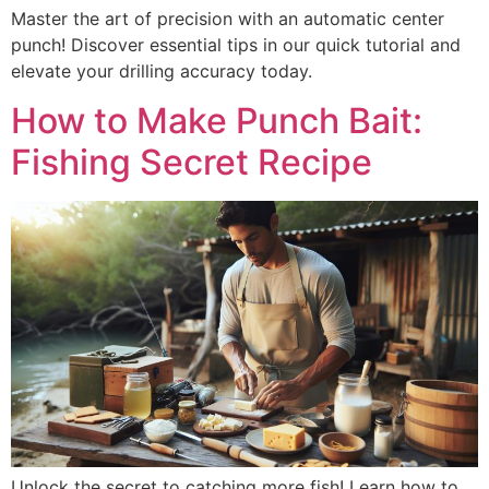
Master the art of precision with an automatic center
punch! Discover essential tips in our quick tutorial and
elevate your drilling accuracy today.
How to Make Punch Bait:
Fishing Secret Recipe
Unlock the secret to catching more fish! Learn how to