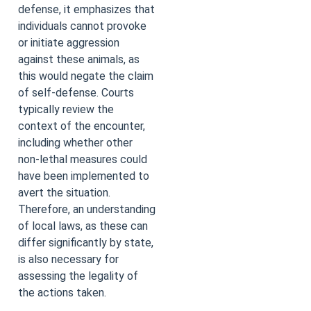
defense, it emphasizes that
individuals cannot provoke
or initiate aggression
against these animals, as
this would negate the claim
of self-defense. Courts
typically review the
context of the encounter,
including whether other
non-lethal measures could
have been implemented to
avert the situation.
Therefore, an understanding
of local laws, as these can
differ significantly by state,
is also necessary for
assessing the legality of
the actions taken.