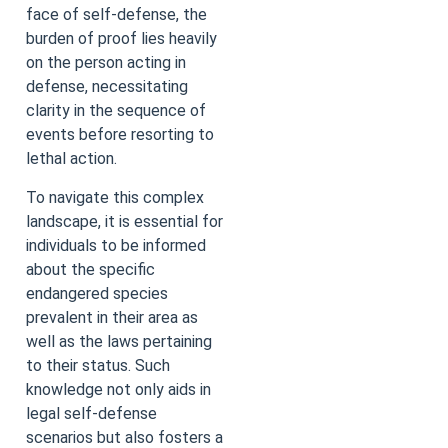
face of self-defense, the
burden of proof lies heavily
on the person acting in
defense, necessitating
clarity in the sequence of
events before resorting to
lethal action.
To navigate this complex
landscape, it is essential for
individuals to be informed
about the specific
endangered species
prevalent in their area as
well as the laws pertaining
to their status. Such
knowledge not only aids in
legal self-defense
scenarios but also fosters a