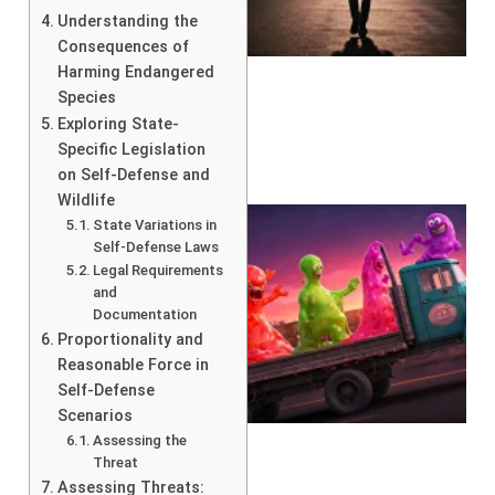
Understanding the
Consequences of
Harming Endangered
Species
Exploring State-
Specific Legislation
on Self-Defense and
Wildlife
State Variations in
Self-Defense Laws
Legal Requirements
and
Documentation
Proportionality and
Reasonable Force in
Self-Defense
Scenarios
Assessing the
Threat
Assessing Threats: