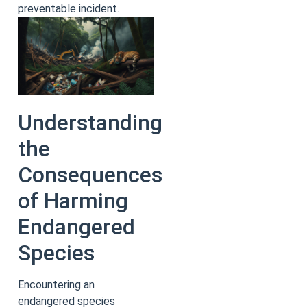
preventable incident.
Understanding
the
Consequences
of Harming
Endangered
Species
Encountering an
endangered species