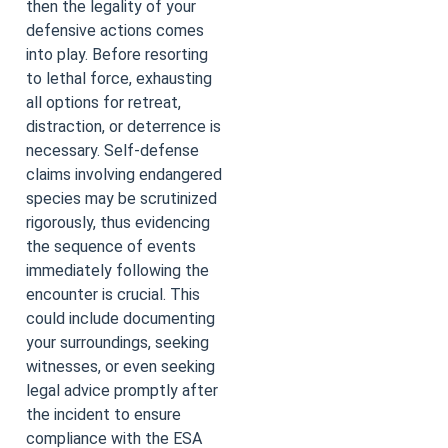
then the legality of your
defensive actions comes
into play. Before resorting
to lethal force, exhausting
all options for retreat,
distraction, or deterrence is
necessary. Self-defense
claims involving endangered
species may be scrutinized
rigorously, thus evidencing
the sequence of events
immediately following the
encounter is crucial. This
could include documenting
your surroundings, seeking
witnesses, or even seeking
legal advice promptly after
the incident to ensure
compliance with the ESA