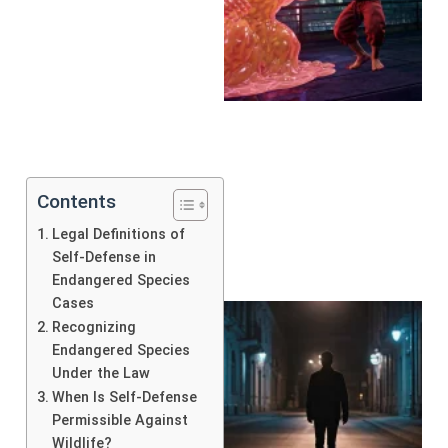
Contents
Legal Definitions of
Self-Defense in
Endangered Species
Cases
Recognizing
Endangered Species
Under the Law
When Is Self-Defense
Permissible Against
Wildlife?