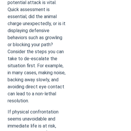
potential attack is vital.
Quick assessment is
essential; did the animal
charge unexpectedly, or is it
displaying defensive
behaviors such as growling
or blocking your path?
Consider the steps you can
take to de-escalate the
situation first. For example,
in many cases, making noise,
backing away slowly, and
avoiding direct eye contact
can lead to a non-lethal
resolution.
If physical confrontation
seems unavoidable and
immediate life is at risk,