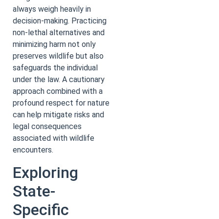
always weigh heavily in
decision-making. Practicing
non-lethal alternatives and
minimizing harm not only
preserves wildlife but also
safeguards the individual
under the law. A cautionary
approach combined with a
profound respect for nature
can help mitigate risks and
legal consequences
associated with wildlife
encounters.
Exploring
State-
Specific