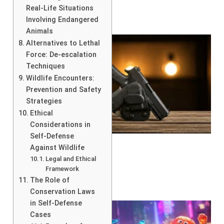
Real-Life Situations
Involving Endangered
Animals
Alternatives to Lethal
Force: De-escalation
Techniques
Wildlife Encounters:
Prevention and Safety
Strategies
Ethical
Considerations in
Self-Defense
Against Wildlife
Legal and Ethical
Framework
The Role of
Conservation Laws
in Self-Defense
Cases