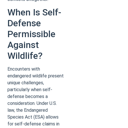
When Is Self-
Defense
Permissible
Against
Wildlife?
Encounters with
endangered wildlife present
unique challenges,
particularly when self-
defense becomes a
consideration. Under U.S.
law, the Endangered
Species Act (ESA) allows
for self-defense claims in