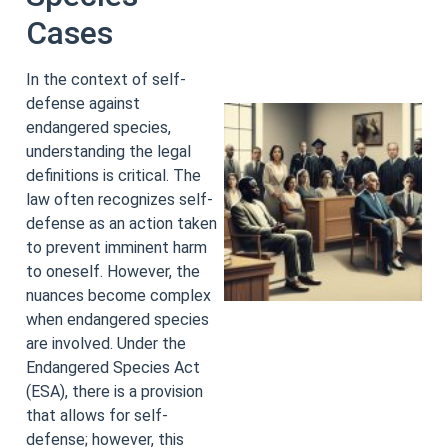
Cases
In the context of self-
defense against
endangered species,
understanding the legal
definitions is critical. The
law often recognizes self-
defense as an action taken
to prevent imminent harm
to oneself. However, the
nuances become complex
when endangered species
are involved. Under the
Endangered Species Act
(ESA), there is a provision
that allows for self-
defense; however, this