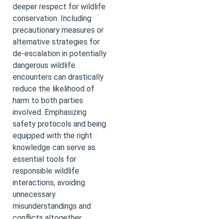
deeper respect for wildlife
conservation. Including
precautionary measures or
alternative strategies for
de-escalation in potentially
dangerous wildlife
encounters can drastically
reduce the likelihood of
harm to both parties
involved. Emphasizing
safety protocols and being
equipped with the right
knowledge can serve as
essential tools for
responsible wildlife
interactions, avoiding
unnecessary
misunderstandings and
conflicts altogether.