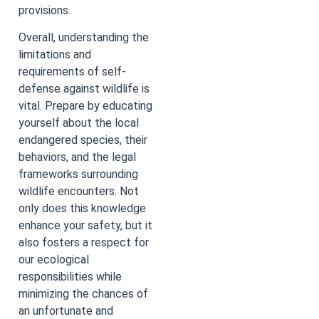
provisions.
Overall, understanding the
limitations and
requirements of self-
defense against wildlife is
vital. Prepare by educating
yourself about the local
endangered species, their
behaviors, and the legal
frameworks surrounding
wildlife encounters. Not
only does this knowledge
enhance your safety, but it
also fosters a respect for
our ecological
responsibilities while
minimizing the chances of
an unfortunate and