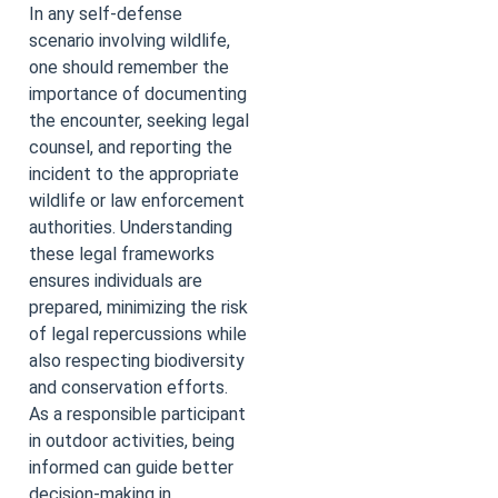
In any self-defense
scenario involving wildlife,
one should remember the
importance of documenting
the encounter, seeking legal
counsel, and reporting the
incident to the appropriate
wildlife or law enforcement
authorities. Understanding
these legal frameworks
ensures individuals are
prepared, minimizing the risk
of legal repercussions while
also respecting biodiversity
and conservation efforts.
As a responsible participant
in outdoor activities, being
informed can guide better
decision-making in