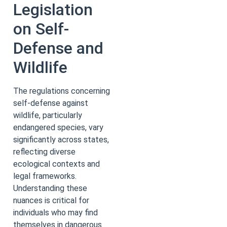
Legislation
on Self-
Defense and
Wildlife
The regulations concerning
self-defense against
wildlife, particularly
endangered species, vary
significantly across states,
reflecting diverse
ecological contexts and
legal frameworks.
Understanding these
nuances is critical for
individuals who may find
themselves in dangerous