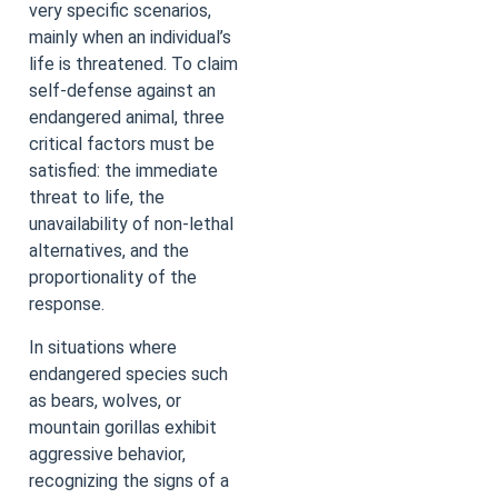
very specific scenarios,
mainly when an individual’s
life is threatened. To claim
self-defense against an
endangered animal, three
critical factors must be
satisfied: the immediate
threat to life, the
unavailability of non-lethal
alternatives, and the
proportionality of the
response.
In situations where
endangered species such
as bears, wolves, or
mountain gorillas exhibit
aggressive behavior,
recognizing the signs of a