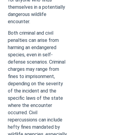
themselves in a potentially
dangerous wildlife
encounter.
Both criminal and civil
penalties can arise from
harming an endangered
species, even in self-
defense scenarios. Criminal
charges may range from
fines to imprisonment,
depending on the severity
of the incident and the
specific laws of the state
where the encounter
occurred. Civil
repercussions can include
hefty fines mandated by
wildlife agencies, especially