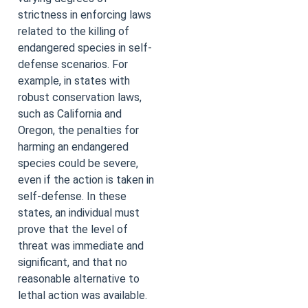
strictness in enforcing laws
related to the killing of
endangered species in self-
defense scenarios. For
example, in states with
robust conservation laws,
such as California and
Oregon, the penalties for
harming an endangered
species could be severe,
even if the action is taken in
self-defense. In these
states, an individual must
prove that the level of
threat was immediate and
significant, and that no
reasonable alternative to
lethal action was available.