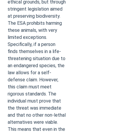
ethical grounds, but through
stringent legislation aimed
at preserving biodiversity.
The ESA prohibits harming
these animals, with very
limited exceptions.
Specifically, if a person
finds themselves in a life-
threatening situation due to
an endangered species, the
law allows for a self-
defense claim. However,
this claim must meet
rigorous standards. The
individual must prove that
the threat was immediate
and that no other non-lethal
alternatives were viable.
This means that even in the