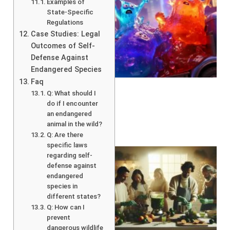
Examples of
State-Specific
Regulations
Case Studies: Legal
Outcomes of Self-
Defense Against
Endangered Species
Faq
Q: What should I
do if I encounter
an endangered
animal in the wild?
Q: Are there
specific laws
regarding self-
defense against
endangered
species in
different states?
Q: How can I
prevent
dangerous wildlife