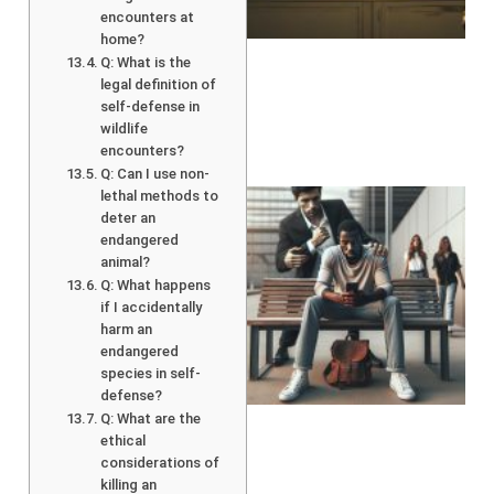
encounters at
home?
Q: What is the
legal definition of
self-defense in
wildlife
encounters?
Q: Can I use non-
lethal methods to
deter an
endangered
animal?
Q: What happens
if I accidentally
harm an
endangered
species in self-
defense?
Q: What are the
ethical
considerations of
killing an