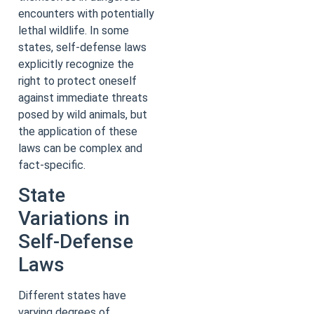
encounters with potentially
lethal wildlife. In some
states, self-defense laws
explicitly recognize the
right to protect oneself
against immediate threats
posed by wild animals, but
the application of these
laws can be complex and
fact-specific.
State
Variations in
Self-Defense
Laws
Different states have
varying degrees of