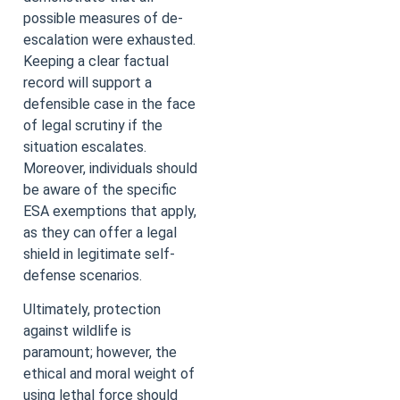
possible measures of de-
escalation were exhausted.
Keeping a clear factual
record will support a
defensible case in the face
of legal scrutiny if the
situation escalates.
Moreover, individuals should
be aware of the specific
ESA exemptions that apply,
as they can offer a legal
shield in legitimate self-
defense scenarios.
Ultimately, protection
against wildlife is
paramount; however, the
ethical and moral weight of
using lethal force should