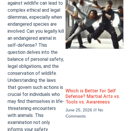
against wildlife can lead to
complex ethical and legal
dilemmas, especially when
endangered species are
involved. Can you legally kill
an endangered animal in
self-defense? This
question delves into the
balance of personal safety,
legal obligations, and the
conservation of wildlife.
Understanding the laws
that govern such actions is
Which is Better for Self
crucial for individuals who
Defense? Martial Arts vs.
may find themselves in life-
Tools vs. Awareness
threatening encounters
June 25, 2026
No
with animals. This
Comments
examination not only
informs your safety