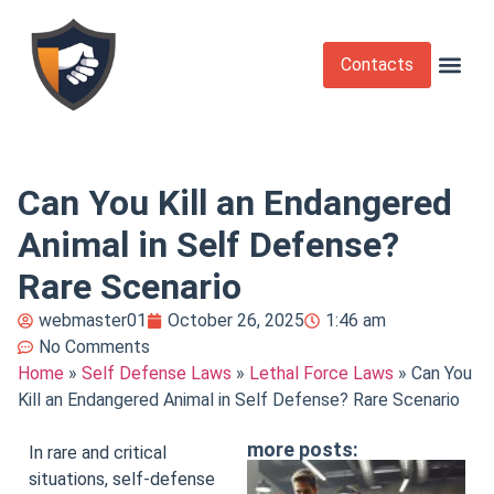
Contacts
Krav Maga
Martial Arts
Self Def
Self Defense Laws
Self Defense 
Can You Kill an Endangered
Animal in Self Defense?
Rare Scenario
webmaster01
October 26, 2025
1:46 am
No Comments
Home
»
Self Defense Laws
»
Lethal Force Laws
»
Can You
Kill an Endangered Animal in Self Defense? Rare Scenario
more posts:
In rare and critical
situations, self-defense