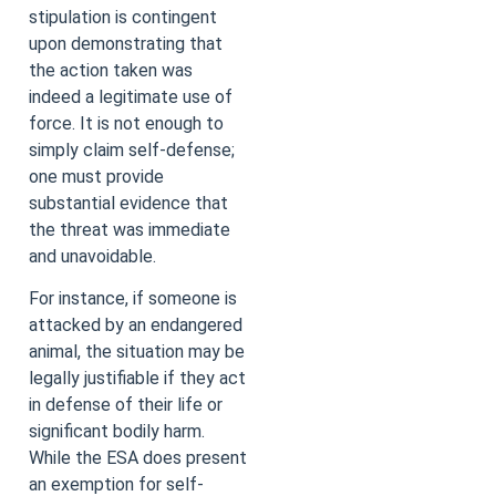
stipulation is contingent
upon demonstrating that
the action taken was
indeed a legitimate use of
force. It is not enough to
simply claim self-defense;
one must provide
substantial evidence that
the threat was immediate
and unavoidable.
For instance, if someone is
attacked by an endangered
animal, the situation may be
legally justifiable if they act
in defense of their life or
significant bodily harm.
While the ESA does present
an exemption for self-