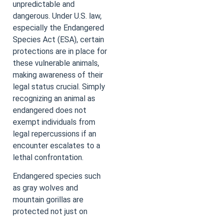
unpredictable and
dangerous. Under U.S. law,
especially the Endangered
Species Act (ESA), certain
protections are in place for
these vulnerable animals,
making awareness of their
legal status crucial. Simply
recognizing an animal as
endangered does not
exempt individuals from
legal repercussions if an
encounter escalates to a
lethal confrontation.
Endangered species such
as gray wolves and
mountain gorillas are
protected not just on