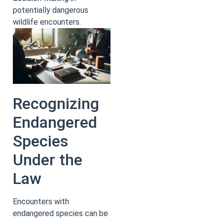
potentially dangerous
wildlife encounters.
Recognizing
Endangered
Species
Under the
Law
Encounters with
endangered species can be