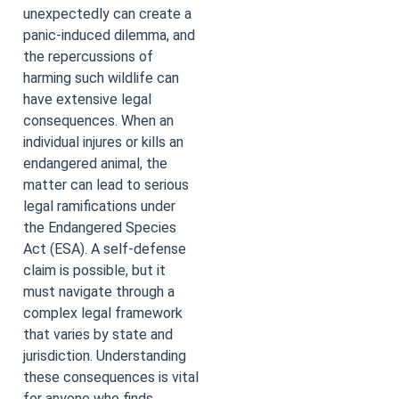
unexpectedly can create a
panic-induced dilemma, and
the repercussions of
harming such wildlife can
have extensive legal
consequences. When an
individual injures or kills an
endangered animal, the
matter can lead to serious
legal ramifications under
the Endangered Species
Act (ESA). A self-defense
claim is possible, but it
must navigate through a
complex legal framework
that varies by state and
jurisdiction. Understanding
these consequences is vital
for anyone who finds