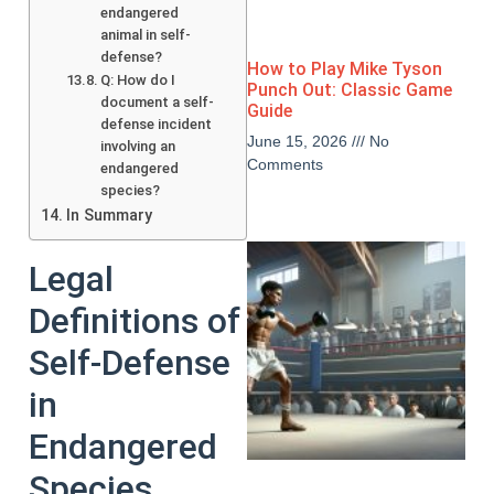
endangered
animal in self-
defense?
How to Play Mike Tyson
Q: How do I
Punch Out: Classic Game
document a self-
Guide
defense incident
June 15, 2026
No
involving an
Comments
endangered
species?
In Summary
Legal
Definitions of
Self-Defense
in
Endangered
Species