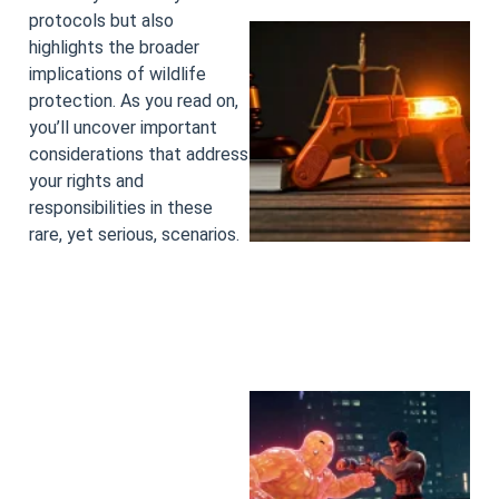
protocols but also
highlights the broader
implications of wildlife
protection. As you read on,
you’ll uncover important
considerations that address
your rights and
responsibilities in these
rare, yet serious, scenarios.