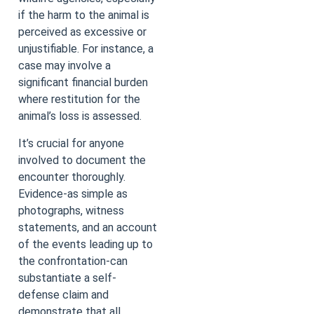
if the harm to the animal is
perceived as excessive or
unjustifiable. For instance, a
case may involve a
significant financial burden
where restitution for the
animal’s loss is assessed.
It’s crucial for anyone
involved to document the
encounter thoroughly.
Evidence-as simple as
photographs, witness
statements, and an account
of the events leading up to
the confrontation-can
substantiate a self-
defense claim and
demonstrate that all