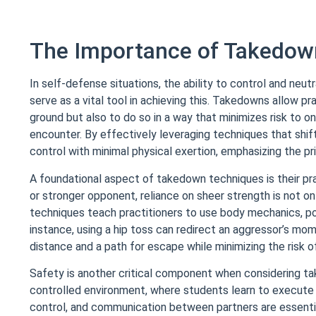
The Importance of Takedow
In self-defense situations, the ability to control and ne
serve as a vital tool in achieving this. Takedowns allow pr
ground but also to do so in a way that minimizes risk to o
encounter. By effectively leveraging techniques that shift
control with minimal physical exertion, emphasizing the pr
A foundational aspect of takedown techniques is their prac
or stronger opponent, reliance on sheer strength is not onl
techniques teach practitioners to use body mechanics, po
instance, using a hip toss can redirect an aggressor’s m
distance and a path for escape while minimizing the risk of
Safety is another critical component when considering ta
controlled environment, where students learn to execute a
control, and communication between partners are essential