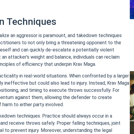
n Techniques
utralize an aggressor is paramount, and takedown techniques
actitioners to not only bring a threatening opponent to the
neself and can quickly de-escalate a potentially violent
 an attacker’s weight and balance, individuals can reclaim
inciples of efficiency that underpin Krav Maga.
ticality in real-world situations. When confronted by a larger
y ineffective but could also lead to injury. Instead, Krav Maga
sitioning, and timing to execute throws successfully. For
omentum against them, allowing the defender to create
 harm to either party involved.
kedown techniques. Practice should always occur in a
nd receive throws safely. Proper falling techniques, joint
 to prevent injury. Moreover, understanding the legal