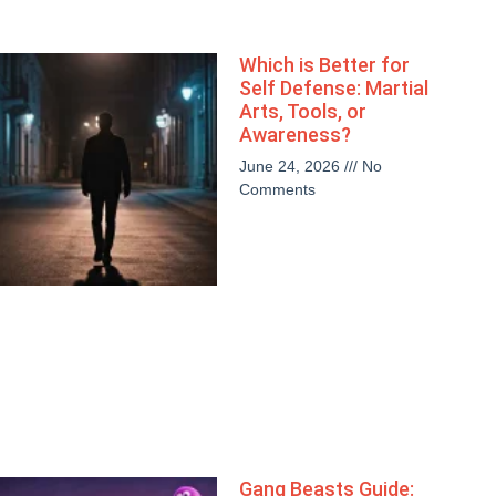
Which is Better for
Self Defense: Martial
Arts, Tools, or
Awareness?
June 24, 2026
No
Comments
Gang Beasts Guide: