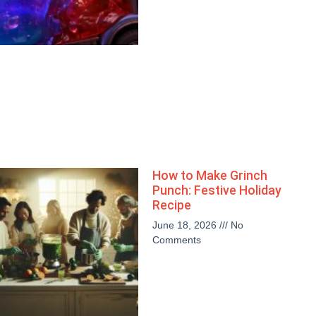
How to Make Grinch
Punch: Festive Holiday
Recipe
June 18, 2026
No
Comments