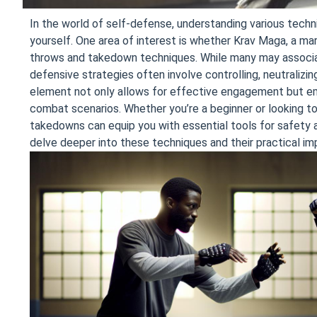
In the world of self-defense, understanding various techni
yourself. One area of interest is whether Krav Maga, a mart
throws and takedown techniques. While many may associat
defensive strategies often involve controlling, neutralizin
element not only allows for effective engagement but em
combat scenarios. Whether you’re a beginner or looking to 
takedowns can equip you with essential tools for safety a
delve deeper into these techniques and their practical imp