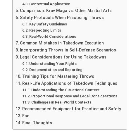
Contextual Application
Comparison: Krav Maga vs. Other Martial Arts
Safety Protocols When Practicing Throws
Key Safety Guidelines
Respecting Limits
Real-World Considerations
Common Mistakes in Takedown Execution
Incorporating Throws in Self-Defense Scenarios
Legal Considerations for Using Takedowns
Understanding Your Rights
Documentation and Reporting
Training Tips for Mastering Throws
Real-Life Applications of Takedown Techniques
Understanding the Situational Context
Proportional Response and Legal Considerations
Challenges in Real-World Contexts
Recommended Equipment for Practice and Safety
Faq
Final Thoughts