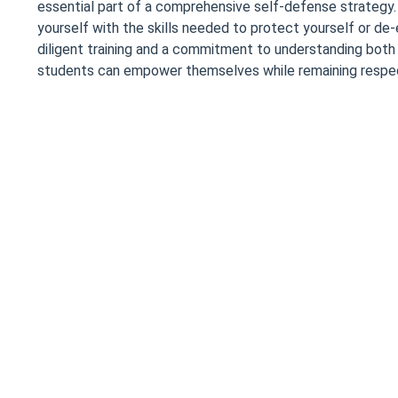
essential part of a comprehensive self-defense strategy. It
yourself with the skills needed to protect yourself or de-
diligent training and a commitment to understanding both
students can empower themselves while remaining respect