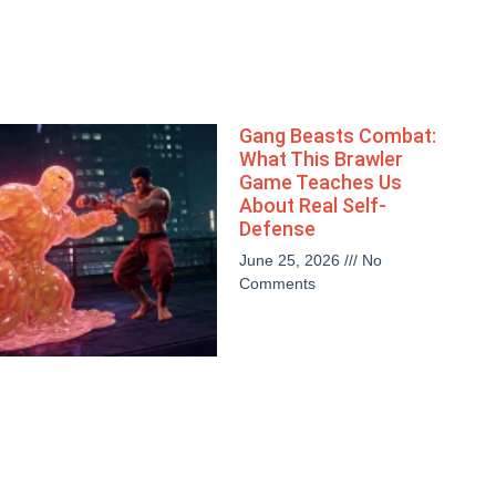
Gang Beasts Combat:
What This Brawler
Game Teaches Us
About Real Self-
Defense
June 25, 2026
No
Comments