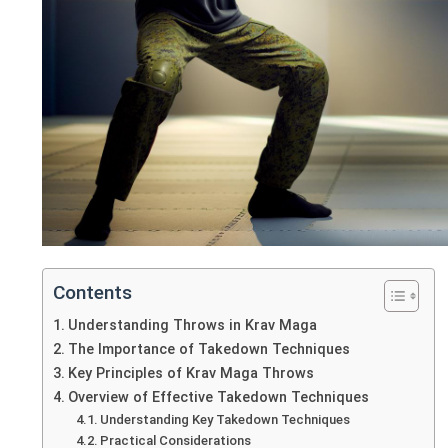
Contents
Understanding Throws in Krav Maga
The Importance of Takedown Techniques
Key Principles of Krav Maga Throws
Overview of Effective Takedown Techniques
Understanding Key Takedown Techniques
Practical Considerations