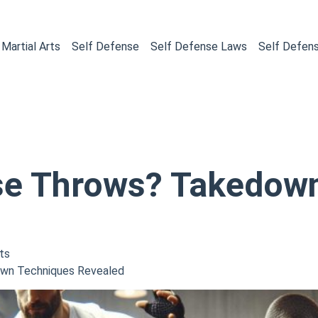
Martial Arts
Self Defense
Self Defense Laws
Self Defen
se Throws? Takedow
ts
wn Techniques Revealed