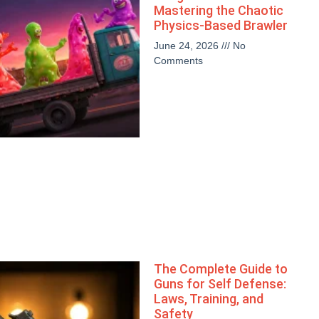
Mastering the Chaotic
Physics-Based Brawler
June 24, 2026
No
Comments
The Complete Guide to
Guns for Self Defense:
Laws, Training, and
Safety