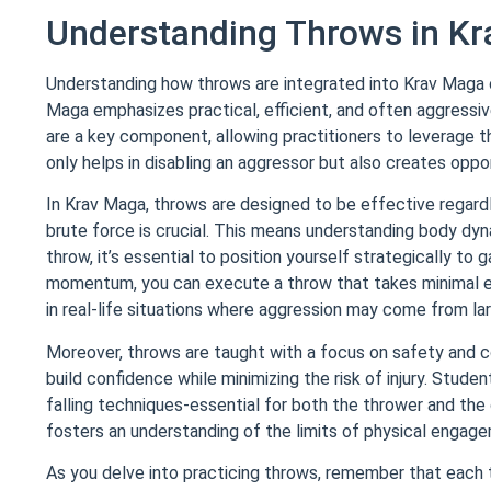
Understanding Throws in K
Understanding how throws are integrated into Krav Maga ca
Maga emphasizes practical, efficient, and often aggressiv
are a key component, allowing practitioners to leverage 
only helps in disabling an aggressor but also creates oppo
In Krav Maga, throws are designed to be effective regardl
brute force is crucial. This means understanding body dyn
throw, it’s essential to position yourself strategically to
momentum, you can execute a throw that takes minimal eff
in real-life situations where aggression may come from la
Moreover, throws are taught with a focus on safety and co
build confidence while minimizing the risk of injury. Stud
falling techniques-essential for both the thrower and th
fosters an understanding of the limits of physical engagem
As you delve into practicing throws, remember that each 