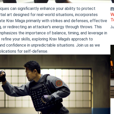
m
ques can significantly enhance your ability to protect
W
ial art designed for real-world situations, incorporates
T
e Krav Maga primarily with strikes and defenses, effective
g, or redirecting an attacker’s energy through throws. This
J
phasizes the importance of balance, timing, and leverage in
refine your skills, exploring Krav Maga’s approach to
nd confidence in unpredictable situations. Join us as we
lications for self-defense.