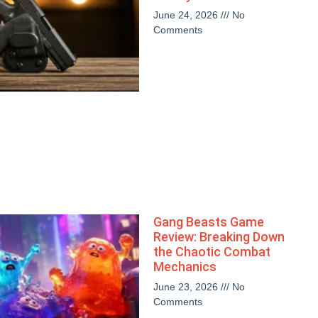
June 24, 2026
No
Comments
Gang Beasts Game
Review: Breaking Down
the Chaotic Combat
Mechanics
June 23, 2026
No
Comments