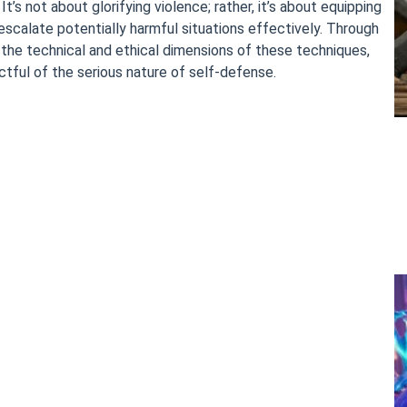
’s not about glorifying violence; rather, it’s about equipping
escalate potentially harmful situations effectively. Through
 the technical and ethical dimensions of these techniques,
ful of the serious nature of self-defense.