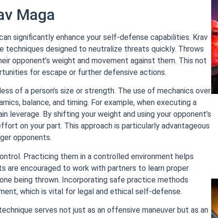
rav Maga
n significantly enhance your self-defense capabilities. Krav
e techniques designed to neutralize threats quickly. Throws
their opponent’s weight and movement against them. This not
rtunities for escape or further defensive actions.
ess of a person’s size or strength. The use of mechanics over
amics, balance, and timing. For example, when executing a
 gain leverage. By shifting your weight and using your opponent’s
ort on your part. This approach is particularly advantageous
rger opponents.
ntrol. Practicing them in a controlled environment helps
ents are encouraged to work with partners to learn proper
e one being thrown. Incorporating safe practice methods
ent, which is vital for legal and ethical self-defense.
technique serves not just as an offensive maneuver but as an