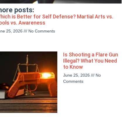
ore posts:
hich is Better for Self Defense? Martial Arts vs.
ools vs. Awareness
une 25, 2026
No Comments
Is Shooting a Flare Gun
Illegal? What You Need
to Know
June 25, 2026
No
Comments