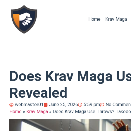
Home
Krav Maga
Does Krav Maga U
Revealed
webmaster01
June 25, 2026
5:59 pm
No Commen
Home
»
Krav Maga
»
Does Krav Maga Use Throws? Takedo