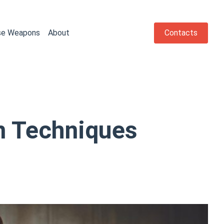
se Weapons
About
Contacts
n Techniques