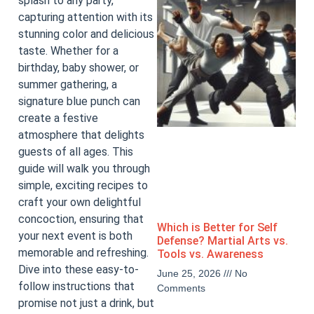
splash to any party,
capturing attention with its
stunning color and delicious
taste. Whether for a
birthday, baby shower, or
summer gathering, a
signature blue punch can
create a festive
atmosphere that delights
guests of all ages. This
guide will walk you through
simple, exciting recipes to
craft your own delightful
concoction, ensuring that
Which is Better for Self
your next event is both
Defense? Martial Arts vs.
memorable and refreshing.
Tools vs. Awareness
Dive into these easy-to-
June 25, 2026
No
follow instructions that
Comments
promise not just a drink, but