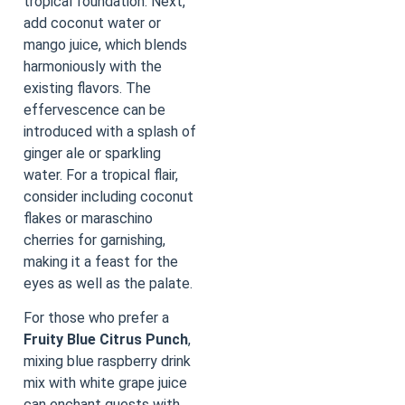
tropical foundation. Next,
add coconut water or
mango juice, which blends
harmoniously with the
existing flavors. The
effervescence can be
introduced with a splash of
ginger ale or sparkling
water. For a tropical flair,
consider including coconut
flakes or maraschino
cherries for garnishing,
making it a feast for the
eyes as well as the palate.
For those who prefer a
Fruity Blue Citrus Punch
,
mixing blue raspberry drink
mix with white grape juice
can enchant guests with