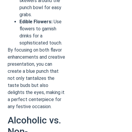
skewers around the
punch bowl for easy
grabs.
Edible Flowers:
Use
flowers to garnish
drinks for a
sophisticated touch.
By focusing on both flavor
enhancements and creative
presentation, you can
create a blue punch that
not only tantalizes the
taste buds but also
delights the eyes, making it
a perfect centerpiece for
any festive occasion.
Alcoholic vs.
Non-