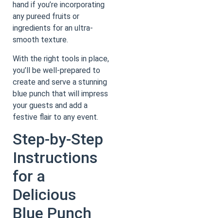
hand if you’re incorporating
any pureed fruits or
ingredients for an ultra-
smooth texture.
With the right tools in place,
you’ll be well-prepared to
create and serve a stunning
blue punch that will impress
your guests and add a
festive flair to any event.
Step-by-Step
Instructions
for a
Delicious
Blue Punch