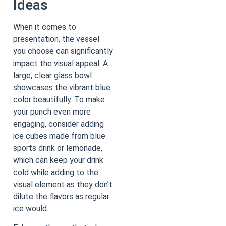
Ideas
When it comes to
presentation, the vessel
you choose can significantly
impact the visual appeal. A
large, clear glass bowl
showcases the vibrant blue
color beautifully. To make
your punch even more
engaging, consider adding
ice cubes made from blue
sports drink or lemonade,
which can keep your drink
cold while adding to the
visual element as they don’t
dilute the flavors as regular
ice would.