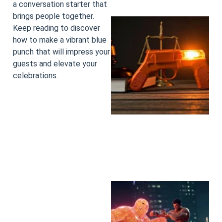
a conversation starter that
brings people together.
Keep reading to discover
how to make a vibrant blue
punch that will impress your
guests and elevate your
celebrations.