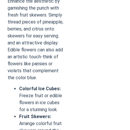
Enhance the aesthetic by
garnishing the punch with
fresh fruit skewers. Simply
thread pieces of pineapple,
berries, and citrus onto
skewers for easy serving
and an attractive display.
Edible flowers can also add
an artistic touch-think of
flowers like pansies or
violets that complement
the color blue.
Colorful Ice Cubes:
Freeze fruit or edible
flowers in ice cubes
for a stunning look.
Fruit Skewers:
Arrange colorful fruit