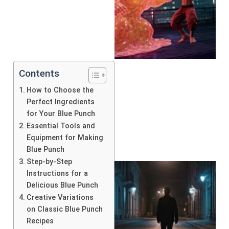
Contents
How to Choose the
Perfect Ingredients
for Your Blue Punch
Essential Tools and
Equipment for Making
Blue Punch
Step-by-Step
Instructions for a
Delicious Blue Punch
Creative Variations
on Classic Blue Punch
Recipes