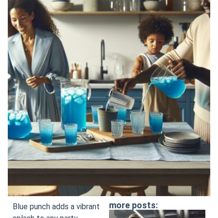
more posts:
Blue punch adds a vibrant