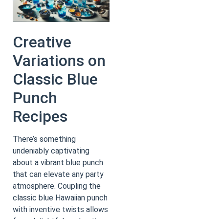
Creative
Variations on
Classic Blue
Punch
Recipes
There’s something
undeniably captivating
about a vibrant blue punch
that can elevate any party
atmosphere. Coupling the
classic blue Hawaiian punch
with inventive twists allows