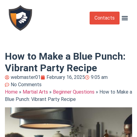
Contacts
Krav Maga
Martial Arts
Self Def
Self Defense Laws
Self Defense 
How to Make a Blue Punch:
Vibrant Party Recipe
webmaster01
February 16, 2025
9:05 am
No Comments
Home
»
Martial Arts
»
Beginner Questions
»
How to Make a
Blue Punch: Vibrant Party Recipe