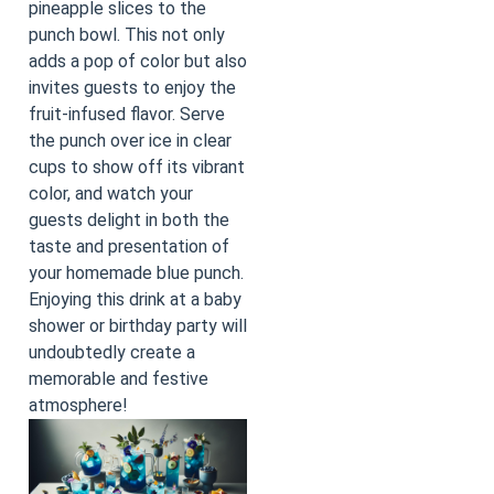
pineapple slices to the
punch bowl. This not only
adds a pop of color but also
invites guests to enjoy the
fruit-infused flavor. Serve
the punch over ice in clear
cups to show off its vibrant
color, and watch your
guests delight in both the
taste and presentation of
your homemade blue punch.
Enjoying this drink at a baby
shower or birthday party will
undoubtedly create a
memorable and festive
atmosphere!