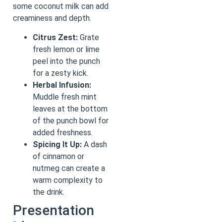
some coconut milk can add
creaminess and depth.
Citrus Zest:
Grate
fresh lemon or lime
peel into the punch
for a zesty kick.
Herbal Infusion:
Muddle fresh mint
leaves at the bottom
of the punch bowl for
added freshness.
Spicing It Up:
A dash
of cinnamon or
nutmeg can create a
warm complexity to
the drink.
Presentation