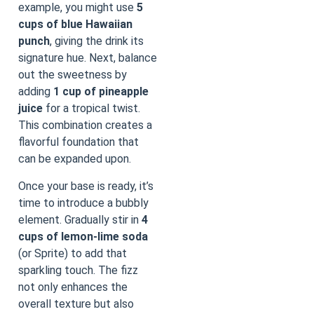
example, you might use
5
cups of blue Hawaiian
punch
, giving the drink its
signature hue. Next, balance
out the sweetness by
adding
1 cup of pineapple
juice
for a tropical twist.
This combination creates a
flavorful foundation that
can be expanded upon.
Once your base is ready, it’s
time to introduce a bubbly
element. Gradually stir in
4
cups of lemon-lime soda
(or Sprite) to add that
sparkling touch. The fizz
not only enhances the
overall texture but also