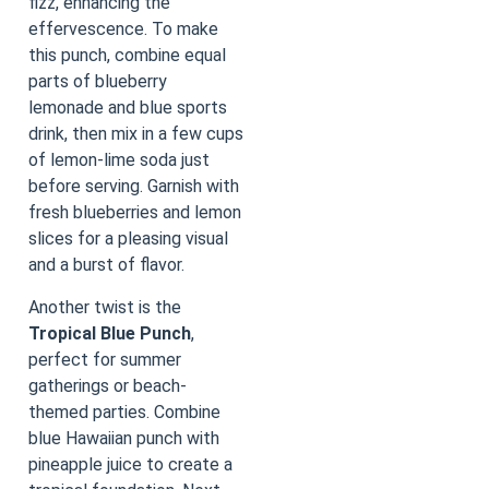
fizz, enhancing the
effervescence. To make
this punch, combine equal
parts of blueberry
lemonade and blue sports
drink, then mix in a few cups
of lemon-lime soda just
before serving. Garnish with
fresh blueberries and lemon
slices for a pleasing visual
and a burst of flavor.
Another twist is the
Tropical Blue Punch
,
perfect for summer
gatherings or beach-
themed parties. Combine
blue Hawaiian punch with
pineapple juice to create a