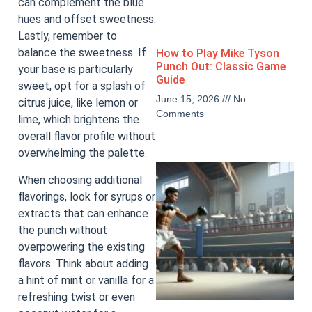
can complement the blue
hues and offset sweetness.
Lastly, remember to
balance the sweetness. If
How to Play Mike Tyson
Punch Out: Classic Game
your base is particularly
Guide
sweet, opt for a splash of
June 15, 2026
No
citrus juice, like lemon or
Comments
lime, which brightens the
overall flavor profile without
overwhelming the palette.
When choosing additional
flavorings, look for syrups or
extracts that can enhance
the punch without
overpowering the existing
flavors. Think about adding
a hint of mint or vanilla for a
refreshing twist or even