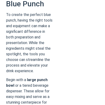
Blue Punch
To create the perfect blue
punch, having the right tools
and equipment can make a
significant difference in
both preparation and
presentation. While the
ingredients might steal the
spotlight, the tools you
choose can streamline the
process and elevate your
drink experience.
Begin with a
large punch
bowl
or a tiered beverage
dispenser. These allow for
easy mixing and serve as a
stunning centerpiece for