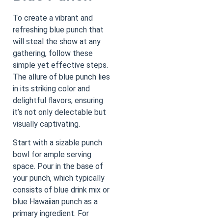
To create a vibrant and
refreshing blue punch that
will steal the show at any
gathering, follow these
simple yet effective steps.
The allure of blue punch lies
in its striking color and
delightful flavors, ensuring
it’s not only delectable but
visually captivating.
Start with a sizable punch
bowl for ample serving
space. Pour in the base of
your punch, which typically
consists of blue drink mix or
blue Hawaiian punch as a
primary ingredient. For