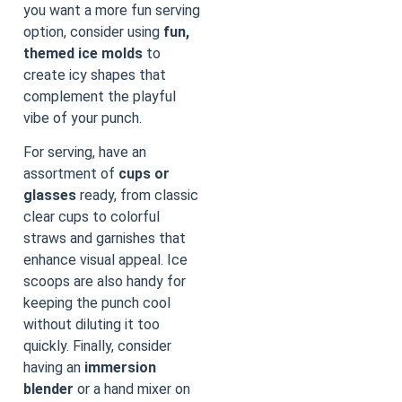
you want a more fun serving
option, consider using
fun,
themed ice molds
to
create icy shapes that
complement the playful
vibe of your punch.
For serving, have an
assortment of
cups or
glasses
ready, from classic
clear cups to colorful
straws and garnishes that
enhance visual appeal. Ice
scoops are also handy for
keeping the punch cool
without diluting it too
quickly. Finally, consider
having an
immersion
blender
or a hand mixer on