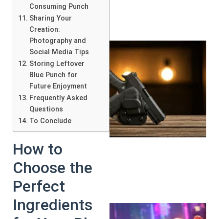
Consuming Punch
Sharing Your
Creation:
Photography and
Social Media Tips
Storing Leftover
Blue Punch for
Future Enjoyment
Frequently Asked
Questions
To Conclude
How to
Choose the
Perfect
Ingredients