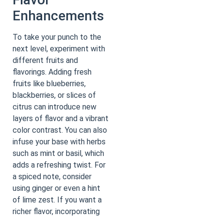
Enhancements
To take your punch to the
next level, experiment with
different fruits and
flavorings. Adding fresh
fruits like blueberries,
blackberries, or slices of
citrus can introduce new
layers of flavor and a vibrant
color contrast. You can also
infuse your base with herbs
such as mint or basil, which
adds a refreshing twist. For
a spiced note, consider
using ginger or even a hint
of lime zest. If you want a
richer flavor, incorporating