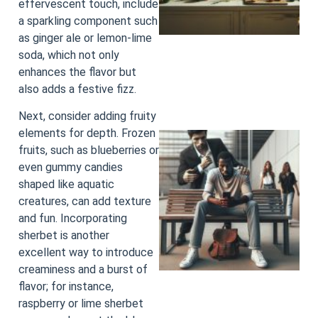
effervescent touch, include
a sparkling component such
as ginger ale or lemon-lime
soda, which not only
enhances the flavor but
also adds a festive fizz.
Next, consider adding fruity
elements for depth. Frozen
fruits, such as blueberries or
even gummy candies
shaped like aquatic
creatures, can add texture
and fun. Incorporating
sherbet is another
excellent way to introduce
creaminess and a burst of
flavor; for instance,
raspberry or lime sherbet