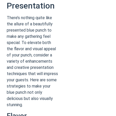
Presentation
There’s nothing quite like
the allure of a beautifully
presented blue punch to
make any gathering feel
special. To elevate both
the flavor and visual appeal
of your punch, consider a
variety of enhancements
and creative presentation
techniques that will impress
your guests. Here are some
strategies to make your
blue punch not only
delicious but also visually
stunning.
Flavor