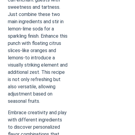
sweetness and tartness.
Just combine these two
main ingredients and stir in
lemon-lime soda for a
sparkling finish. Enhance this
punch with floating citrus
slices-like oranges and
lemons-to introduce a
visually striking element and
additional zest. This recipe
is not only refreshing but
also versatile, allowing
adjustment based on
seasonal fruits.
Embrace creativity and play
with different ingredients
to discover personalized
flavor combinations that