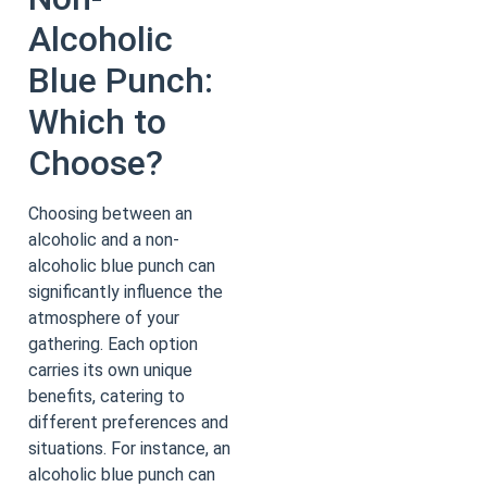
Alcoholic
Blue Punch:
Which to
Choose?
Choosing between an
alcoholic and a non-
alcoholic blue punch can
significantly influence the
atmosphere of your
gathering. Each option
carries its own unique
benefits, catering to
different preferences and
situations. For instance, an
alcoholic blue punch can