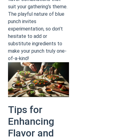
suit your gathering’s theme.
The playful nature of blue
punch invites
experimentation, so don’t
hesitate to add or
substitute ingredients to
make your punch truly one-
of-a-kind!
Tips for
Enhancing
Flavor and