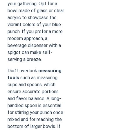
your gathering. Opt for a
bowl made of glass or clear
acrylic to showcase the
vibrant colors of your blue
punch. If you prefer a more
modern approach, a
beverage dispenser with a
spigot can make self-
serving a breeze.
Don’t overlook
measuring
tools
such as measuring
cups and spoons, which
ensure accurate portions
and flavor balance. A long-
handled spoon is essential
for stirring your punch once
mixed and for reaching the
bottom of larger bowls. If