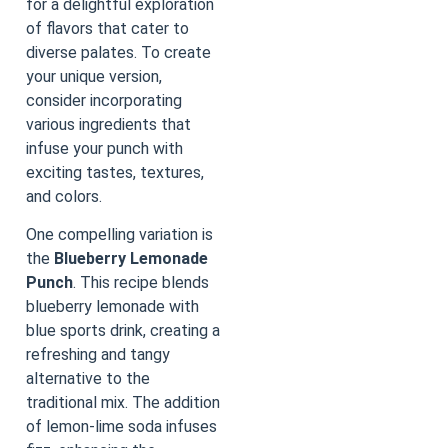
for a delightful exploration
of flavors that cater to
diverse palates. To create
your unique version,
consider incorporating
various ingredients that
infuse your punch with
exciting tastes, textures,
and colors.
One compelling variation is
the
Blueberry Lemonade
Punch
. This recipe blends
blueberry lemonade with
blue sports drink, creating a
refreshing and tangy
alternative to the
traditional mix. The addition
of lemon-lime soda infuses