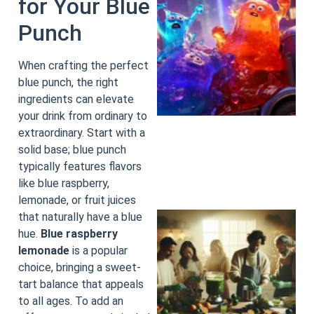
for Your Blue
Punch
When crafting the perfect
blue punch, the right
ingredients can elevate
your drink from ordinary to
extraordinary. Start with a
solid base; blue punch
typically features flavors
like blue raspberry,
lemonade, or fruit juices
that naturally have a blue
hue.
Blue raspberry
lemonade
is a popular
choice, bringing a sweet-
tart balance that appeals
to all ages. To add an