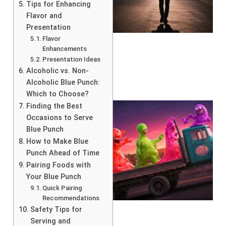
Tips for Enhancing
Flavor and
Presentation
Flavor
Enhancements
Presentation Ideas
Alcoholic vs. Non-
Alcoholic Blue Punch:
Which to Choose?
Finding the Best
Occasions to Serve
Blue Punch
How to Make Blue
Punch Ahead of Time
Pairing Foods with
Your Blue Punch
Quick Pairing
Recommendations
Safety Tips for
Serving and