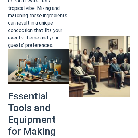
coconut water for a
tropical vibe. Mixing and
matching these ingredients
can result in a unique
concoction that fits your
event’s theme and your
guests’ preferences.
Essential
Tools and
Equipment
for Making