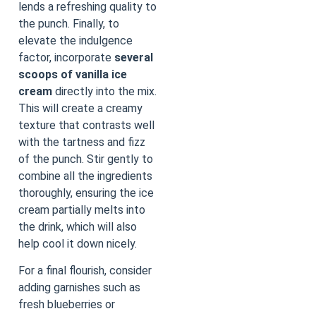
lends a refreshing quality to
the punch. Finally, to
elevate the indulgence
factor, incorporate
several
scoops of vanilla ice
cream
directly into the mix.
This will create a creamy
texture that contrasts well
with the tartness and fizz
of the punch. Stir gently to
combine all the ingredients
thoroughly, ensuring the ice
cream partially melts into
the drink, which will also
help cool it down nicely.
For a final flourish, consider
adding garnishes such as
fresh blueberries or