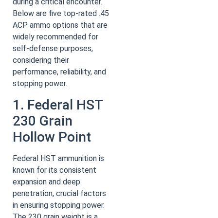
during a critical encounter.
Below are five top-rated .45
ACP ammo options that are
widely recommended for
self-defense purposes,
considering their
performance, reliability, and
stopping power.
1. Federal HST
230 Grain
Hollow Point
Federal HST ammunition is
known for its consistent
expansion and deep
penetration, crucial factors
in ensuring stopping power.
The 230 grain weight is a