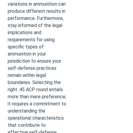
variations in ammunition can
produce different results in
performance. Furthermore,
stay informed of the legal
implications and
requirements for using
specific types of
ammunition in your
jurisdiction to ensure your
self-defense practices
remain within legal
boundaries. Selecting the
right .45 ACP round entails
more than mere preference;
it requires a commitment to
understanding the
operational characteristics
that contribute to
effective self-defense