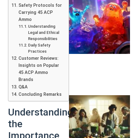
Safety Protocols for
Carrying 45 ACP
Ammo
Understanding
Legal and Ethical
Responsibilities
Daily Safety
Practices
Customer Reviews:
Insights on Popular
45 ACP Ammo
Brands
Q&A
Concluding Remarks
Understanding
the
Importance