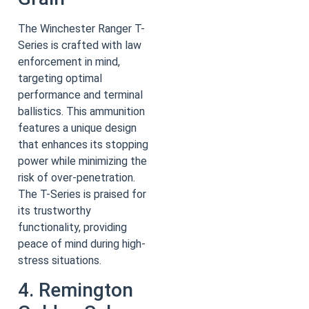
The Winchester Ranger T-
Series is crafted with law
enforcement in mind,
targeting optimal
performance and terminal
ballistics. This ammunition
features a unique design
that enhances its stopping
power while minimizing the
risk of over-penetration.
The T-Series is praised for
its trustworthy
functionality, providing
peace of mind during high-
stress situations.
4. Remington