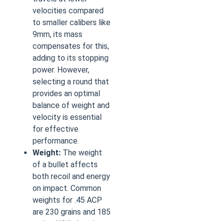
velocities compared
to smaller calibers like
9mm, its mass
compensates for this,
adding to its stopping
power. However,
selecting a round that
provides an optimal
balance of weight and
velocity is essential
for effective
performance.
Weight:
The weight
of a bullet affects
both recoil and energy
on impact. Common
weights for .45 ACP
are 230 grains and 185