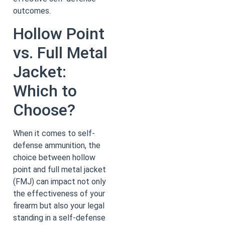
outcomes.
Hollow Point
vs. Full Metal
Jacket:
Which to
Choose?
When it comes to self-
defense ammunition, the
choice between hollow
point and full metal jacket
(FMJ) can impact not only
the effectiveness of your
firearm but also your legal
standing in a self-defense