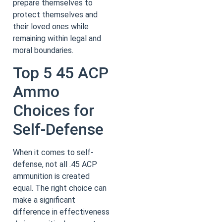
prepare themselves to
protect themselves and
their loved ones while
remaining within legal and
moral boundaries.
Top 5 45 ACP
Ammo
Choices for
Self-Defense
When it comes to self-
defense, not all .45 ACP
ammunition is created
equal. The right choice can
make a significant
difference in effectiveness