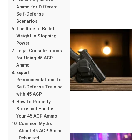
Ammo for Different
Self-Defense
Scenarios
The Role of Bullet
Weight in Stopping
Power
Legal Considerations
for Using 45 ACP
Ammo
Expert
Recommendations for
Self-Defense Training
with 45 ACP
How to Properly
Store and Handle
Your 45 ACP Ammo
Common Myths
About 45 ACP Ammo
Debunked