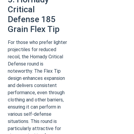
Critical
Defense 185
Grain Flex Tip
For those who prefer lighter
projectiles for reduced
recoil, the Hornady Critical
Defense round is
noteworthy. The Flex Tip
design enhances expansion
and delivers consistent
performance, even through
clothing and other barriers,
ensuring it can perform in
various self-defense
situations. This round is
particularly attractive for