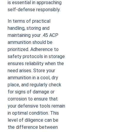
is essential in approaching
self-defense responsibly.
In terms of practical
handling, storing and
maintaining your .45 ACP
ammunition should be
prioritized. Adherence to
safety protocols in storage
ensures reliability when the
need arises. Store your
ammunition in a cool, dry
place, and regularly check
for signs of damage or
corrosion to ensure that
your defensive tools remain
in optimal condition. This
level of diligence can be
the difference between