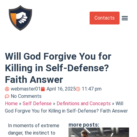
Contacts
Krav Maga
Martial Arts
Self Def
Self Defense Laws
Self Defense 
Will God Forgive You for
Killing in Self-Defense?
Faith Answer
webmaster01
April 16, 2025
11:47 pm
No Comments
Home
»
Self Defense
»
Definitions and Concepts
»
Will
God Forgive You for Killing in Self-Defense? Faith Answer
more posts:
In moments of extreme
danger, the instinct to