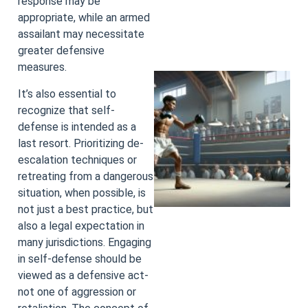
response may be
appropriate, while an armed
assailant may necessitate
greater defensive
measures.
It’s also essential to
recognize that self-
defense is intended as a
last resort. Prioritizing de-
escalation techniques or
retreating from a dangerous
situation, when possible, is
not just a best practice, but
also a legal expectation in
many jurisdictions. Engaging
in self-defense should be
viewed as a defensive act-
not one of aggression or