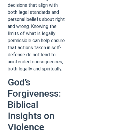
decisions that align with
both legal standards and
personal beliefs about right
and wrong. Knowing the
limits of what is legally
permissible can help ensure
that actions taken in self-
defense do not lead to
unintended consequences,
both legally and spiritually.
God’s
Forgiveness:
Biblical
Insights on
Violence