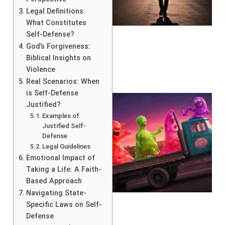
Legal Definitions:
What Constitutes
Self-Defense?
God’s Forgiveness:
Biblical Insights on
Violence
Real Scenarios: When
is Self-Defense
Justified?
Examples of
Justified Self-
Defense
Legal Guidelines
Emotional Impact of
Taking a Life: A Faith-
Based Approach
Navigating State-
Specific Laws on Self-
Defense