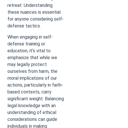
retreat. Understanding
these nuances is essential
for anyone considering self-
defense tactics.
When engaging in self-
defense training or
education, it’s vital to
emphasize that while we
may legally protect
ourselves from harm, the
moral implications of our
actions, particularly in faith-
based contexts, carry
significant weight. Balancing
legal knowledge with an
understanding of ethical
considerations can guide
individuals in making