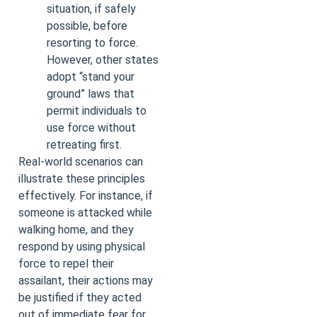
situation, if safely
possible, before
resorting to force.
However, other states
adopt “stand your
ground” laws that
permit individuals to
use force without
retreating first.
Real-world scenarios can
illustrate these principles
effectively. For instance, if
someone is attacked while
walking home, and they
respond by using physical
force to repel their
assailant, their actions may
be justified if they acted
out of immediate fear for