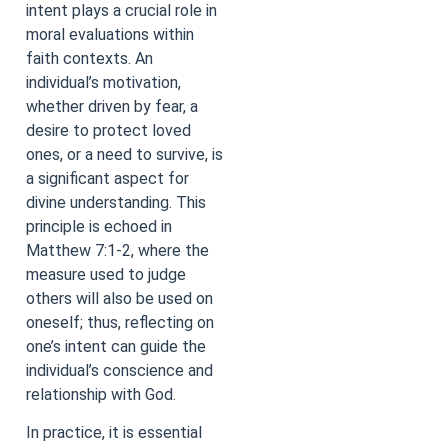
intent plays a crucial role in
moral evaluations within
faith contexts. An
individual’s motivation,
whether driven by fear, a
desire to protect loved
ones, or a need to survive, is
a significant aspect for
divine understanding. This
principle is echoed in
Matthew 7:1-2, where the
measure used to judge
others will also be used on
oneself; thus, reflecting on
one’s intent can guide the
individual’s conscience and
relationship with God.
In practice, it is essential