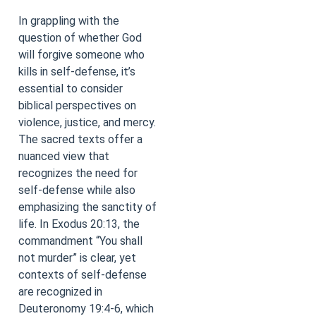
In grappling with the
question of whether God
will forgive someone who
kills in self-defense, it’s
essential to consider
biblical perspectives on
violence, justice, and mercy.
The sacred texts offer a
nuanced view that
recognizes the need for
self-defense while also
emphasizing the sanctity of
life. In Exodus 20:13, the
commandment “You shall
not murder” is clear, yet
contexts of self-defense
are recognized in
Deuteronomy 19:4-6, which