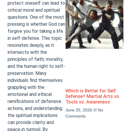
protect oneself can lead to
critical moral and spiritual
questions. One of the most
pressing is whether God can
forgive you for taking a life
in self-defense. This topic
resonates deeply, as it
intersects with the
principles of faith, morality,
and the human right to self-
preservation. Many
individuals find themselves
grappling with the
Which is Better for Self
emotional and ethical
Defense? Martial Arts vs.
ramifications of defensive
Tools vs. Awareness
actions, and understanding
June 25, 2026
No
the spiritual implications
Comments
can provide clarity and
peace in turmoil. By