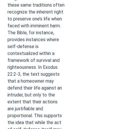
these same traditions often
recognize the inherent right
to preserve one’s life when
faced with imminent harm.
The Bible, for instance,
provides instances where
self-defense is
contextualized within a
framework of survival and
righteousness. In Exodus
22:2-3, the text suggests
that a homeowner may
defend their life against an
intruder, but only to the
extent that their actions
are justifiable and
proportional. This supports
the idea that while the act