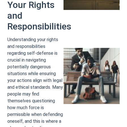
Your Rights
and
Responsibilities
Understanding your rights
and responsibilities
regarding self-defense is
crucial in navigating
potentially dangerous
situations while ensuring
your actions align with legal
and ethical standards. Many
people may find
themselves questioning
how much force is
permissible when defending
oneself, and this is where a