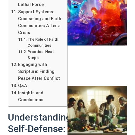
Lethal Force
Support Systems:
Counseling and Faith
Communities After a
Crisis
The Role of Faith
Communities
Practical Next
Steps
Engaging with
Scripture: Finding
Peace After Conflict
Q&A
Insights and
Conclusions
Understanding
Self-Defense: