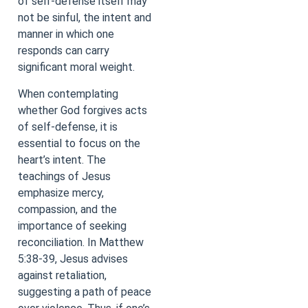
of self-defense itself may
not be sinful, the intent and
manner in which one
responds can carry
significant moral weight.
When contemplating
whether God forgives acts
of self-defense, it is
essential to focus on the
heart’s intent. The
teachings of Jesus
emphasize mercy,
compassion, and the
importance of seeking
reconciliation. In Matthew
5:38-39, Jesus advises
against retaliation,
suggesting a path of peace