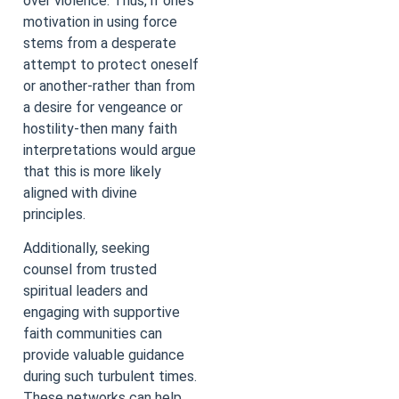
over violence. Thus, if one’s
motivation in using force
stems from a desperate
attempt to protect oneself
or another-rather than from
a desire for vengeance or
hostility-then many faith
interpretations would argue
that this is more likely
aligned with divine
principles.
Additionally, seeking
counsel from trusted
spiritual leaders and
engaging with supportive
faith communities can
provide valuable guidance
during such turbulent times.
These networks can help