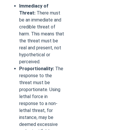
Immediacy of
Threat:
There must
be an immediate and
credible threat of
harm. This means that
the threat must be
real and present, not
hypothetical or
perceived.
Proportionality:
The
response to the
threat must be
proportionate. Using
lethal force in
response to a non-
lethal threat, for
instance, may be
deemed excessive