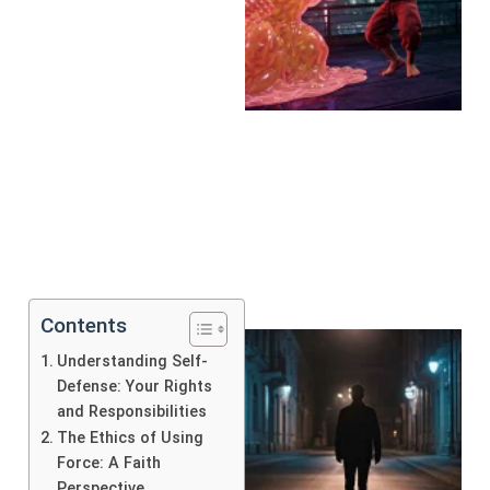
Contents
Understanding Self-
Defense: Your Rights
and Responsibilities
The Ethics of Using
Force: A Faith
Perspective