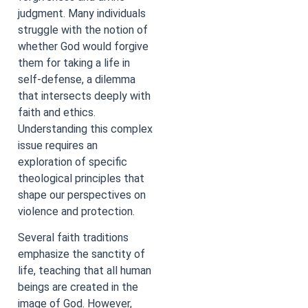
judgment. Many individuals
struggle with the notion of
whether God would forgive
them for taking a life in
self-defense, a dilemma
that intersects deeply with
faith and ethics.
Understanding this complex
issue requires an
exploration of specific
theological principles that
shape our perspectives on
violence and protection.
Several faith traditions
emphasize the sanctity of
life, teaching that all human
beings are created in the
image of God. However,