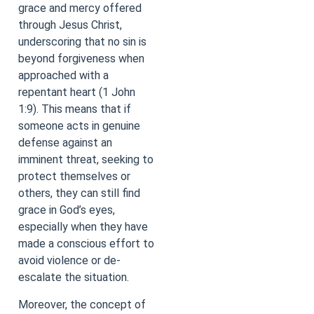
grace and mercy offered
through Jesus Christ,
underscoring that no sin is
beyond forgiveness when
approached with a
repentant heart (1 John
1:9). This means that if
someone acts in genuine
defense against an
imminent threat, seeking to
protect themselves or
others, they can still find
grace in God’s eyes,
especially when they have
made a conscious effort to
avoid violence or de-
escalate the situation.
Moreover, the concept of