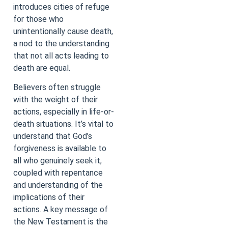
introduces cities of refuge
for those who
unintentionally cause death,
a nod to the understanding
that not all acts leading to
death are equal.
Believers often struggle
with the weight of their
actions, especially in life-or-
death situations. It’s vital to
understand that God’s
forgiveness is available to
all who genuinely seek it,
coupled with repentance
and understanding of the
implications of their
actions. A key message of
the New Testament is the