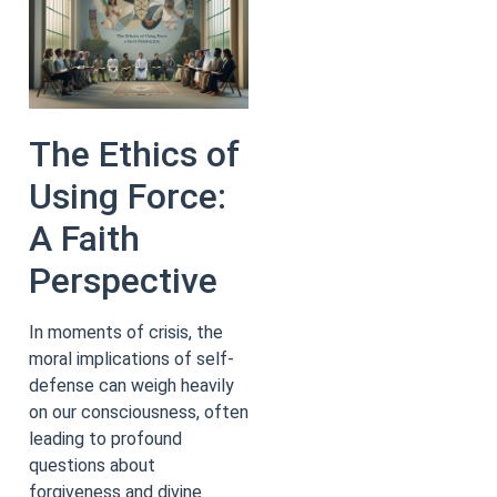
The Ethics of
Using Force:
A Faith
Perspective
In moments of crisis, the
moral implications of self-
defense can weigh heavily
on our consciousness, often
leading to profound
questions about
forgiveness and divine