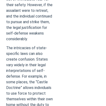
their safety. However, if the
assailant were to retreat,
and the individual continued
to pursue and strike them,
the legal justification for
self-defense weakens
considerably.
The intricacies of state-
specific laws can also
create confusion. States
vary widely in their legal
interpretations of self-
defense. For example, in
some places, the “Castle
Doctrine” allows individuals
to use force to protect
themselves within their own
home without the duty to