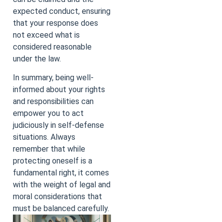
expected conduct, ensuring
that your response does
not exceed what is
considered reasonable
under the law.
In summary, being well-
informed about your rights
and responsibilities can
empower you to act
judiciously in self-defense
situations. Always
remember that while
protecting oneself is a
fundamental right, it comes
with the weight of legal and
moral considerations that
must be balanced carefully.