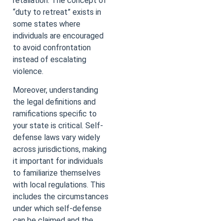
retaliation. The concept of
“duty to retreat” exists in
some states where
individuals are encouraged
to avoid confrontation
instead of escalating
violence.
Moreover, understanding
the legal definitions and
ramifications specific to
your state is critical. Self-
defense laws vary widely
across jurisdictions, making
it important for individuals
to familiarize themselves
with local regulations. This
includes the circumstances
under which self-defense
can be claimed and the