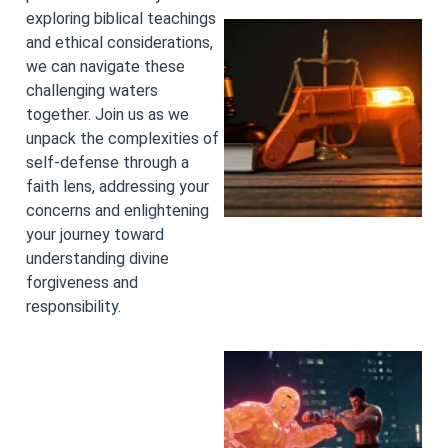
exploring biblical teachings
and ethical considerations,
we can navigate these
challenging waters
together. Join us as we
unpack the complexities of
self-defense through a
faith lens, addressing your
concerns and enlightening
your journey toward
understanding divine
forgiveness and
responsibility.