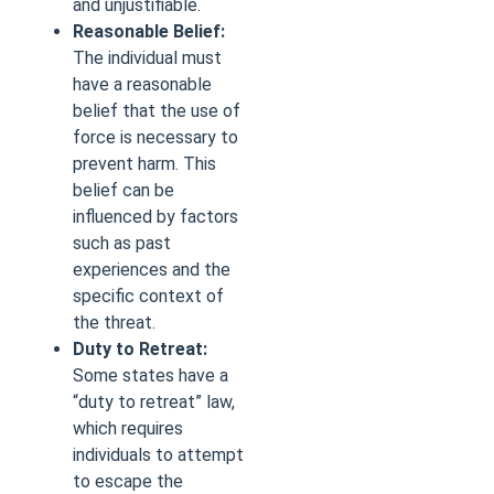
and unjustifiable.
Reasonable Belief:
The individual must
have a reasonable
belief that the use of
force is necessary to
prevent harm. This
belief can be
influenced by factors
such as past
experiences and the
specific context of
the threat.
Duty to Retreat:
Some states have a
“duty to retreat” law,
which requires
individuals to attempt
to escape the