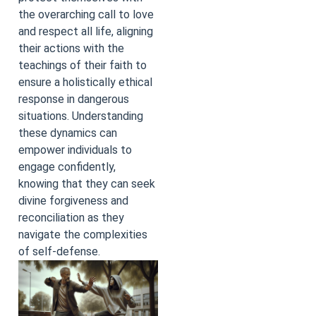
the overarching call to love
and respect all life, aligning
their actions with the
teachings of their faith to
ensure a holistically ethical
response in dangerous
situations. Understanding
these dynamics can
empower individuals to
engage confidently,
knowing that they can seek
divine forgiveness and
reconciliation as they
navigate the complexities
of self-defense.