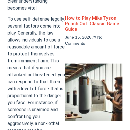
clear understanding
becomes vital.
How to Play Mike Tyson
To use self-defense legally,
Punch Out: Classic Game
several factors come into
Guide
play. Generally, the law
June 15, 2026
No
allows individuals to use a
Comments
reasonable amount of force
to protect themselves
from imminent harm. This
means that if you are
attacked or threatened, you
can respond to that threat
with a level of force that is
proportional to the danger
you face. For instance, if
someone is unarmed and
confronting you
aggressively, a non-lethal