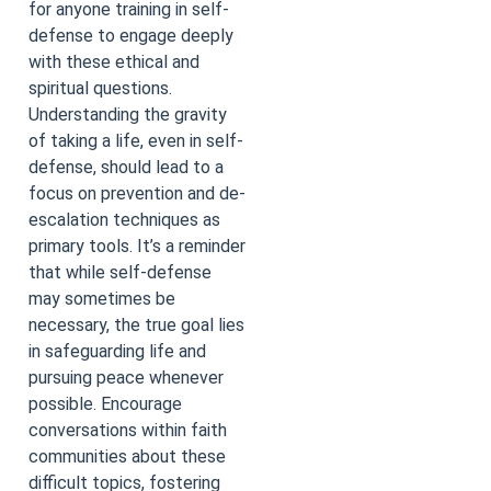
for anyone training in self-
defense to engage deeply
with these ethical and
spiritual questions.
Understanding the gravity
of taking a life, even in self-
defense, should lead to a
focus on prevention and de-
escalation techniques as
primary tools. It’s a reminder
that while self-defense
may sometimes be
necessary, the true goal lies
in safeguarding life and
pursuing peace whenever
possible. Encourage
conversations within faith
communities about these
difficult topics, fostering