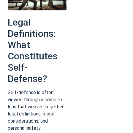
Legal
Definitions:
What
Constitutes
Self-
Defense?
Self-defense is often
viewed through a complex
lens that weaves together
legal definitions, moral
considerations, and
personal safety.