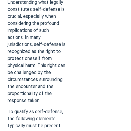
Understanding what legally
constitutes self-defense is
crucial, especially when
considering the profound
implications of such
actions. In many
jurisdictions, self-defense is
recognized as the right to
protect oneself from
physical harm. This right can
be challenged by the
circumstances surrounding
the encounter and the
proportionality of the
response taken.
To qualify as self-defense,
the following elements
typically must be present: