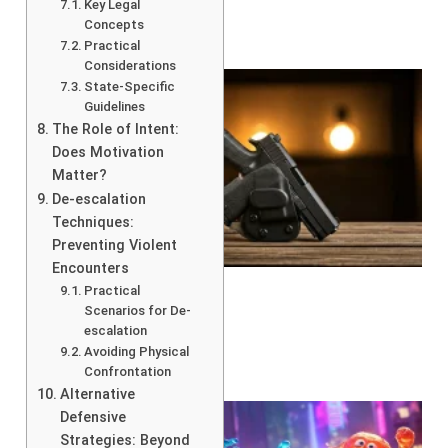
Key Legal
Concepts
Practical
Considerations
State-Specific
Guidelines
The Role of Intent:
Does Motivation
Matter?
De-escalation
Techniques:
Preventing Violent
Encounters
Practical
Scenarios for De-
escalation
Avoiding Physical
Confrontation
Alternative
Defensive
Strategies: Beyond