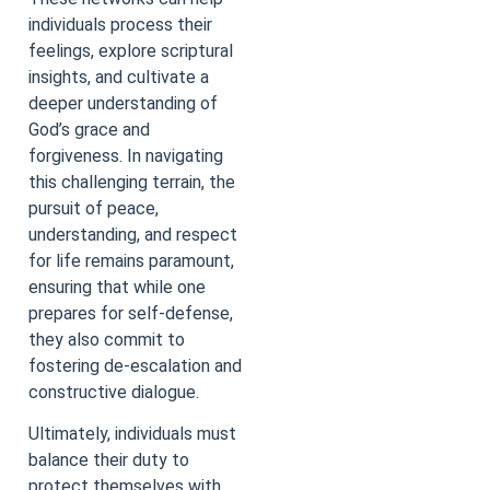
individuals process their
feelings, explore scriptural
insights, and cultivate a
deeper understanding of
God’s grace and
forgiveness. In navigating
this challenging terrain, the
pursuit of peace,
understanding, and respect
for life remains paramount,
ensuring that while one
prepares for self-defense,
they also commit to
fostering de-escalation and
constructive dialogue.
Ultimately, individuals must
balance their duty to
protect themselves with