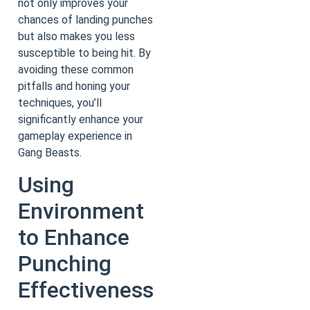
not only improves your
chances of landing punches
but also makes you less
susceptible to being hit. By
avoiding these common
pitfalls and honing your
techniques, you’ll
significantly enhance your
gameplay experience in
Gang Beasts.
Using
Environment
to Enhance
Punching
Effectiveness