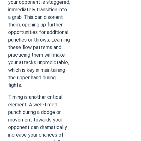
your opponent is staggered,
immediately transition into
a grab. This can disorient
them, opening up further
opportunities for additional
punches or throws. Learning
these flow patterns and
practicing them will make
your attacks unpredictable,
which is key in maintaining
the upper hand during
fights.
Timing is another critical
element. A well-timed
punch during a dodge or
movement towards your
opponent can dramatically
increase your chances of