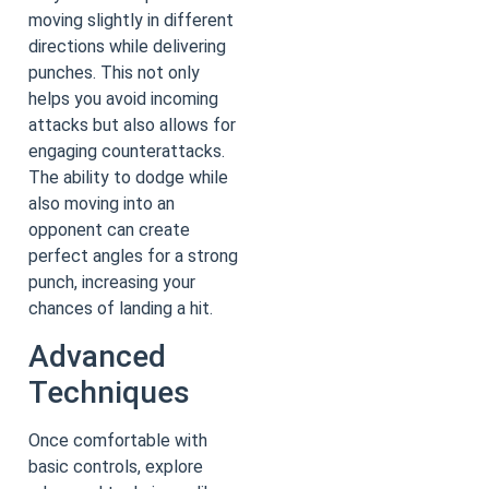
moving slightly in different
directions while delivering
punches. This not only
helps you avoid incoming
attacks but also allows for
engaging counterattacks.
The ability to dodge while
also moving into an
opponent can create
perfect angles for a strong
punch, increasing your
chances of landing a hit.
Advanced
Techniques
Once comfortable with
basic controls, explore