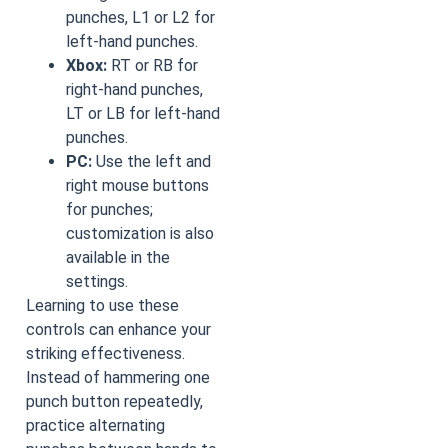
punches, L1 or L2 for
left-hand punches.
Xbox:
RT or RB for
right-hand punches,
LT or LB for left-hand
punches.
PC:
Use the left and
right mouse buttons
for punches;
customization is also
available in the
settings.
Learning to use these
controls can enhance your
striking effectiveness.
Instead of hammering one
punch button repeatedly,
practice alternating