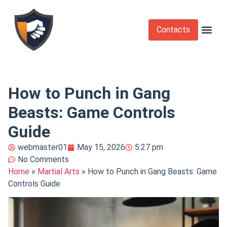
Contacts
Krav Maga
Martial Arts
Self Def
Self Defense Laws
Self Defense 
How to Punch in Gang
Beasts: Game Controls
Guide
webmaster01
May 15, 2026
5:27 pm
No Comments
Home
»
Martial Arts
»
How to Punch in Gang Beasts: Game
Controls Guide