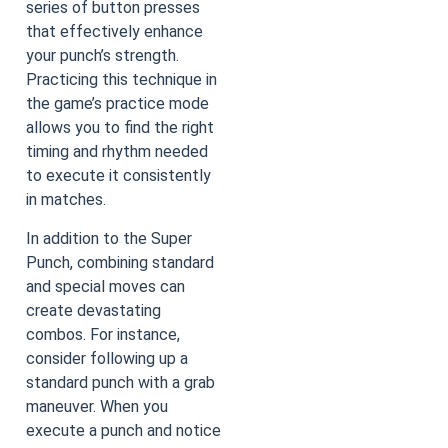
series of button presses
that effectively enhance
your punch’s strength.
Practicing this technique in
the game’s practice mode
allows you to find the right
timing and rhythm needed
to execute it consistently
in matches.
In addition to the Super
Punch, combining standard
and special moves can
create devastating
combos. For instance,
consider following up a
standard punch with a grab
maneuver. When you
execute a punch and notice