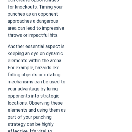
for knockouts. Timing your
punches as an opponent
approaches a dangerous
area can lead to impressive
throws or impactful hits.
Another essential aspect is
keeping an eye on dynamic
elements within the arena.
For example, hazards like
falling objects or rotating
mechanisms can be used to
your advantage by luring
opponents into strategic
locations. Observing these
elements and using them as
part of your punching
strategy can be highly
effective. It’s vital to