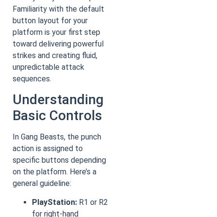
Familiarity with the default
button layout for your
platform is your first step
toward delivering powerful
strikes and creating fluid,
unpredictable attack
sequences.
Understanding
Basic Controls
In Gang Beasts, the punch
action is assigned to
specific buttons depending
on the platform. Here’s a
general guideline:
PlayStation:
R1 or R2
for right-hand