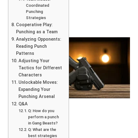
Coordinated
Punching
Strategies
Cooperative Play:
Punching as a Team
Analyzing Opponents:
Reading Punch
Patterns
Adjusting Your
Tactics for Different
Characters
Unlockable Moves:
Expanding Your
Punching Arsenal
Q&A
Q: How do you
perform a punch
in Gang Beasts?
Q: What are the
best strategies