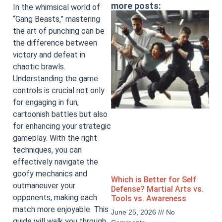
more posts:
In the whimsical world of
“Gang Beasts,” mastering
the art of punching can be
the difference between
victory and defeat in
chaotic brawls.
Understanding the game
controls is crucial not only
for engaging in fun,
cartoonish battles but also
for enhancing your strategic
gameplay. With the right
techniques, you can
effectively navigate the
goofy mechanics and
Which is Better for Self
outmaneuver your
Defense? Martial Arts vs.
opponents, making each
Tools vs. Awareness
match more enjoyable. This
June 25, 2026
No
guide will walk you through