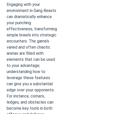
Engaging with your
environment in Gang Beasts
can dramatically enhance
your punching
effectiveness, transforming
simple brawls into strategic
encounters. The game’s
varied and often chaotic
arenas are filled with
elements that can be used
to your advantage;
understanding how to
leverage these features
can give you a substantial
edge over your opponents.
For instance, corners,
ledges, and obstacles can
become key tools in both