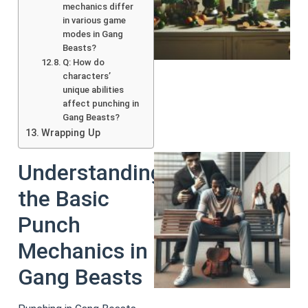
mechanics differ
in various game
modes in Gang
Beasts?
Q: How do
characters’
unique abilities
affect punching in
Gang Beasts?
Wrapping Up
Understanding
the Basic
Punch
Mechanics in
Gang Beasts