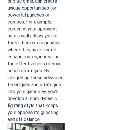
or platforms, can create
unique opportunities for
powerful punches or
combos. For example,
cornering your opponent
near a wall allows you to
force them into a position
where they have limited
escape routes, increasing
the effectiveness of your
punch strategies. By
integrating these advanced
techniques and strategies
into your gameplay, you’ll
develop a more dynamic
fighting style that keeps
your opponents guessing
and off balance.