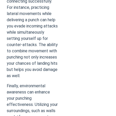
connecting successfully.
For instance, practicing
lateral movements while
delivering a punch can help
you evade incoming attacks
while simultaneously
setting yourself up for
counter-attacks. The ability
to combine movement with
punching not only increases
your chances of landing hits
but helps you avoid damage
as well.
Finally, environmental
awareness can enhance
your punching
effectiveness. Utilizing your
surroundings, such as walls