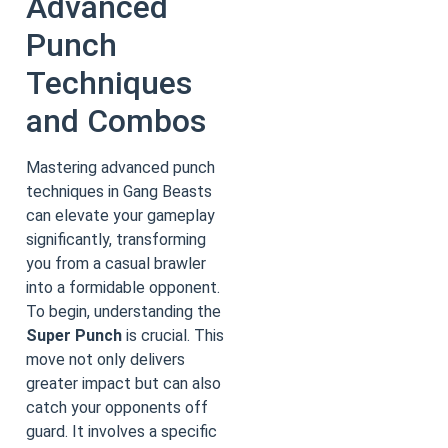
Advanced
Punch
Techniques
and Combos
Mastering advanced punch
techniques in Gang Beasts
can elevate your gameplay
significantly, transforming
you from a casual brawler
into a formidable opponent.
To begin, understanding the
Super Punch
is crucial. This
move not only delivers
greater impact but can also
catch your opponents off
guard. It involves a specific