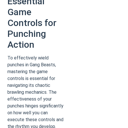
Essential
Game
Controls for
Punching
Action
To effectively wield
punches in Gang Beasts,
mastering the game
controls is essential for
navigating its chaotic
brawling mechanics. The
effectiveness of your
punches hinges significantly
on how well you can
execute these controls and
the rhythm you develop.