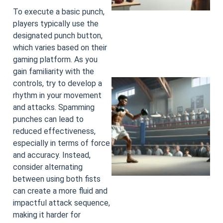
To execute a basic punch,
players typically use the
designated punch button,
which varies based on their
gaming platform. As you
gain familiarity with the
controls, try to develop a
rhythm in your movement
and attacks. Spamming
punches can lead to
reduced effectiveness,
especially in terms of force
and accuracy. Instead,
consider alternating
between using both fists
can create a more fluid and
impactful attack sequence,
making it harder for