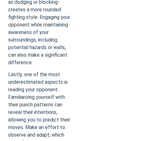
as dodging or blocking-
creates a more rounded
fighting style. Engaging your
opponent while maintaining
awareness of your
surroundings, including
potential hazards or walls,
can also make a significant
difference.
Lastly, one of the most
underestimated aspects is
reading your opponent.
Familiarizing yourself with
their punch patterns can
reveal their intentions,
allowing you to predict their
moves. Make an effort to
observe and adapt, which