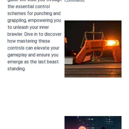
Comments
the essential control
schemes for punching and
grappling, empowering you
to unleash your inner
brawler. Dive in to discover
how mastering these
controls can elevate your
gameplay and ensure you
emerge as the last beast
standing.