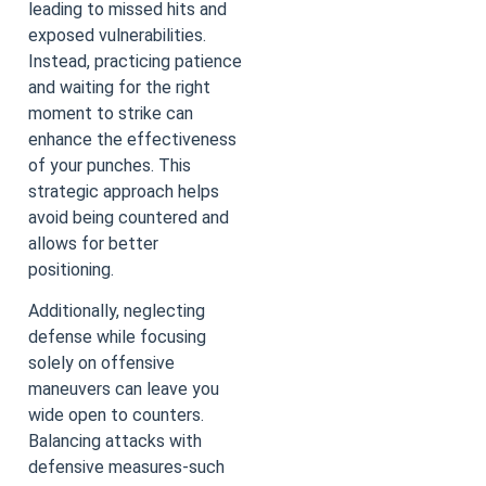
leading to missed hits and
exposed vulnerabilities.
Instead, practicing patience
and waiting for the right
moment to strike can
enhance the effectiveness
of your punches. This
strategic approach helps
avoid being countered and
allows for better
positioning.
Additionally, neglecting
defense while focusing
solely on offensive
maneuvers can leave you
wide open to counters.
Balancing attacks with
defensive measures-such