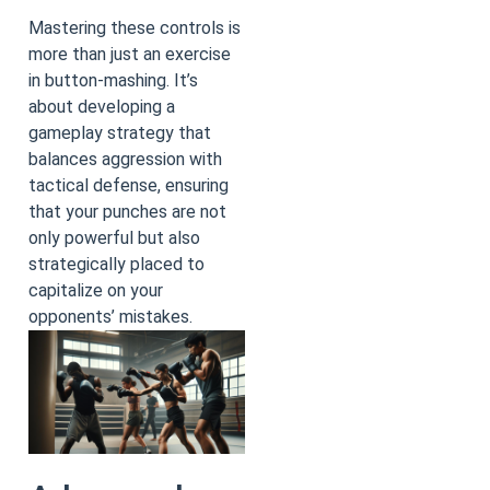
Mastering these controls is
more than just an exercise
in button-mashing. It’s
about developing a
gameplay strategy that
balances aggression with
tactical defense, ensuring
that your punches are not
only powerful but also
strategically placed to
capitalize on your
opponents’ mistakes.