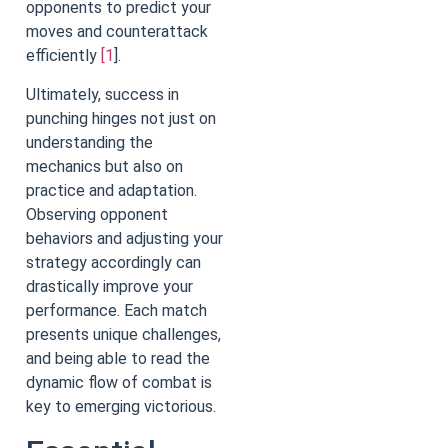
opponents to predict your
moves and counterattack
efficiently
[1
].
Ultimately, success in
punching hinges not just on
understanding the
mechanics but also on
practice and adaptation.
Observing opponent
behaviors and adjusting your
strategy accordingly can
drastically improve your
performance. Each match
presents unique challenges,
and being able to read the
dynamic flow of combat is
key to emerging victorious.