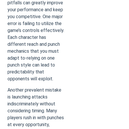
pitfalls can greatly improve
your performance and keep
you competitive. One major
error is failing to utilize the
game’s controls effectively.
Each character has
different reach and punch
mechanics that you must
adapt to-relying on one
punch style can lead to
predictability that
opponents will exploit.
Another prevalent mistake
is launching attacks
indiscriminately without
considering timing. Many
players rush in with punches
at every opportunity,