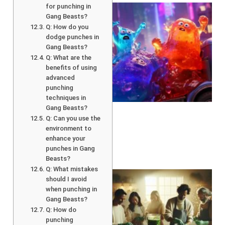
for punching in
Gang Beasts?
Q: How do you
dodge punches in
Gang Beasts?
Q: What are the
benefits of using
advanced
punching
techniques in
Gang Beasts?
Q: Can you use the
environment to
enhance your
punches in Gang
Beasts?
Q: What mistakes
should I avoid
when punching in
Gang Beasts?
Q: How do
punching