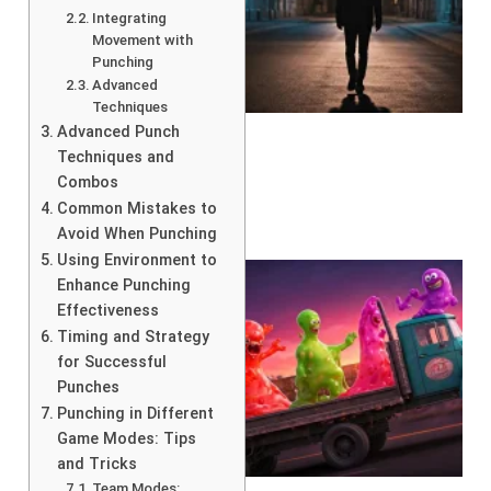
Integrating
Movement with
Punching
Advanced
Techniques
Advanced Punch
Techniques and
Combos
Common Mistakes to
Avoid When Punching
Using Environment to
Enhance Punching
Effectiveness
Timing and Strategy
for Successful
Punches
Punching in Different
Game Modes: Tips
and Tricks
Team Modes: