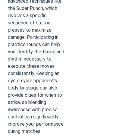
advanced techniques like
the Super Punch, which
involves a specific
sequence of button
presses to maximize
damage. Participating in
practice rounds can help
you identify the timing and
rhythm necessary to
execute these moves
consistently. Keeping an
eye on your opponent’s
body language can also
provide clues for when to
strike, so blending
awareness with precise
control can significantly
improve your performance
during matches.