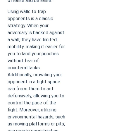
offense and defense.
Using walls to trap
opponents is a classic
strategy. When your
adversary is backed against
a wall, they have limited
mobility, making it easier for
you to land your punches
without fear of
counterattacks.
Additionally, crowding your
opponent in a tight space
can force them to act
defensively, allowing you to
control the pace of the
fight. Moreover, utilizing
environmental hazards, such
as moving platforms or pits,
can create opportunities