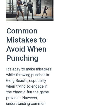
Common
Mistakes to
Avoid When
Punching
It’s easy to make mistakes
while throwing punches in
Gang Beasts, especially
when trying to engage in
the chaotic fun the game
provides. However,
understanding common