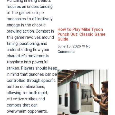
Punching in Gang Beasts
requires an understanding
of the game’s unique
mechanics to effectively
engage in the chaotic
How to Play Mike Tyson
brawling action. Combat in
Punch Out: Classic Game
this game revolves around
Guide
timing, positioning, and
June 15, 2026
No
understanding how your
Comments
character’s movements
translate into powerful
strikes. Players should keep
in mind that punches can be
controlled through specific
button combinations,
allowing for both rapid,
effective strikes and
combos that can
overwhelm opponents.