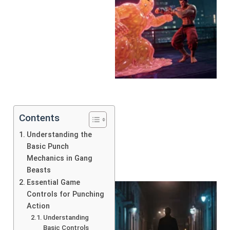
Contents
Understanding the
Basic Punch
Mechanics in Gang
Beasts
Essential Game
Controls for Punching
Action
Understanding
Basic Controls