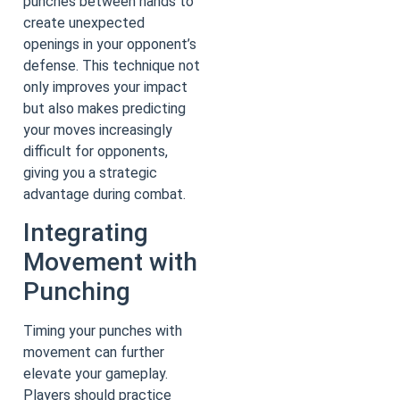
punches between hands to
create unexpected
openings in your opponent’s
defense. This technique not
only improves your impact
but also makes predicting
your moves increasingly
difficult for opponents,
giving you a strategic
advantage during combat.
Integrating
Movement with
Punching
Timing your punches with
movement can further
elevate your gameplay.
Players should practice